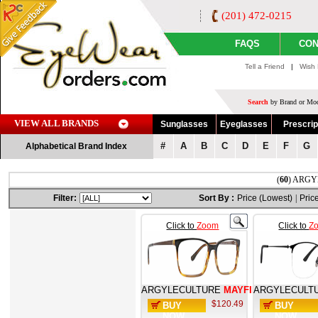
(201) 472-0215
FAQS
CON
Tell a Friend
|
Wish 
Search
by Brand or Mod
VIEW ALL BRANDS
Sunglasses
Eyeglasses
Prescrip
#
A
B
C
D
E
F
G
Alphabetical Brand Index
(
60
) ARGYL
Filter:
Sort By :
Price (Lowest)
|
Pric
Click to
Zoom
Click to
Z
ARGYLECULTURE
MAYFIELD
ARGYLECULT
$120.49
BUY
BUY
NOW
NOW