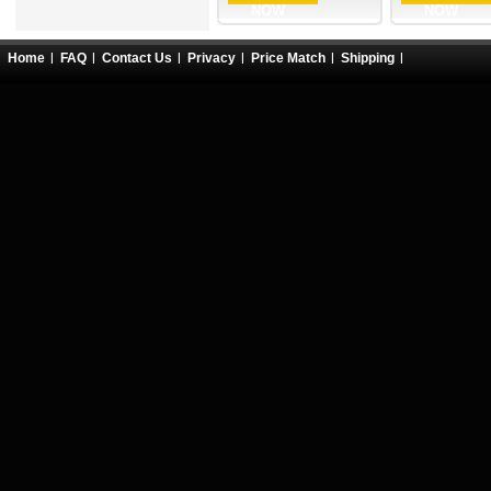
NOW
NOW
Home
FAQ
Contact Us
Privacy
Price Match
Shipping