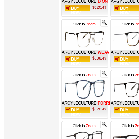
ARGYLECULTURE
DION
ARGYLECULT
$120.49
BUY
BUY
NOW
NOW
Click to
Zoom
Click to
Z
ARGYLECULTURE
WEAVER
ARGYLECULT
$138.49
BUY
BUY
NOW
NOW
Click to
Zoom
Click to
Z
ARGYLECULTURE
FORREST
ARGYLECULT
$120.49
BUY
BUY
NOW
NOW
Click to
Zoom
Click to
Z