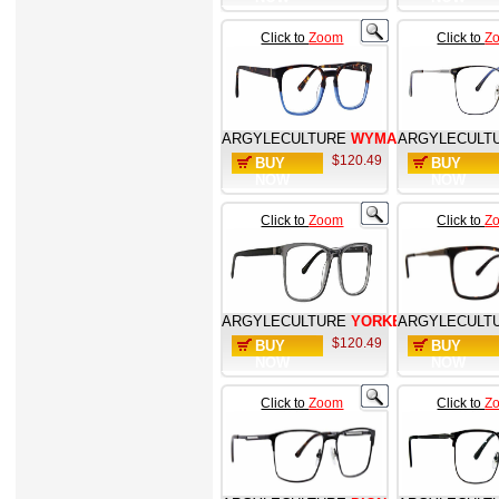
Click to
Zoom
Click to
Z
ARGYLECULTURE
WYMAN
ARGYLECULT
$120.49
BUY
BUY
NOW
NOW
Click to
Zoom
Click to
Z
ARGYLECULTURE
YORKE
ARGYLECULT
$120.49
BUY
BUY
NOW
NOW
Click to
Zoom
Click to
Z