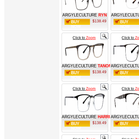
ARGYLECULTURE
RYN
ARGYLECULT
$138.49
BUY
BUY
NOW
NOW
Click to
Zoom
Click to
Z
ARGYLECULTURE
TANOFF
ARGYLECULT
$138.49
BUY
BUY
NOW
NOW
Click to
Zoom
Click to
Z
ARGYLECULTURE
HARRIS
ARGYLECULT
$138.49
BUY
BUY
NOW
NOW