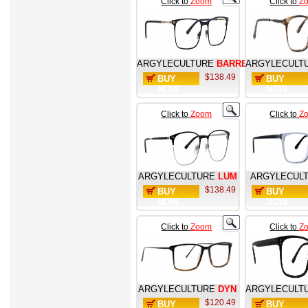
Click to
Zoom
Click to
Z
ARGYLECULTURE
BARRETT
ARGYLECULT
$138.49
BUY
BUY
NOW
NOW
Click to
Zoom
Click to
Z
ARGYLECULTURE
LUM
ARGYLECUL
$138.49
BUY
BUY
NOW
NOW
Click to
Zoom
Click to
Z
ARGYLECULTURE
DYN
ARGYLECULT
$120.49
BUY
BUY