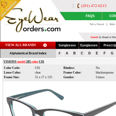
(201) 472-0215
FAQS
CON
Tell a Friend
|
Wish 
Search
by Brand or Mod
VIEW ALL BRANDS
Sunglasses
Eyeglasses
Prescrip
#
A
B
C
D
E
F
G
Alphabetical Brand Index
VISIONS
model
205
color
C01
Color Code:
C01
Rimless:
No
Lense Color:
clear
Frame Color:
blackturquoise
Frame Size:
51 x 17 x 135
Gender:
Unisex