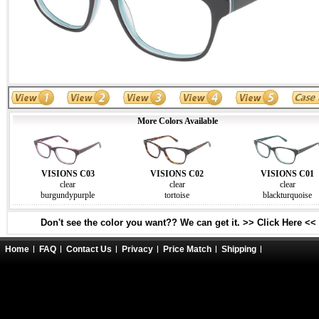
More Colors Available
VISIONS C03
VISIONS C02
VISIONS C01
clear
clear
clear
burgundypurple
tortoise
blackturquoise
Don't see the color you want?? We can get it. >> Click Here <<
Home
FAQ
Contact Us
Privacy
Price Match
Shipping