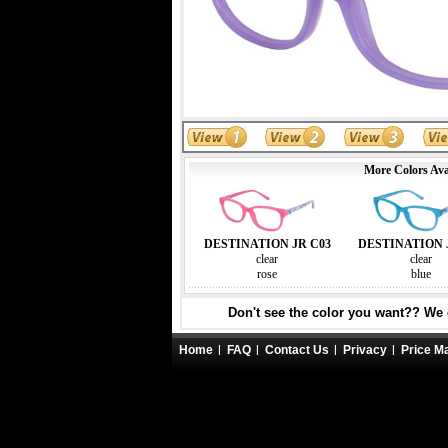
More Colors Ava
DESTINATION JR C03
DESTINATION 
clear
clear
rose
blue
Don't see the color you want?? We c
Home
FAQ
Contact Us
Privacy
Price M