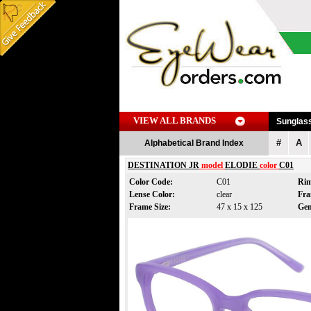
VIEW ALL BRANDS
Sunglas
#
A
Alphabetical Brand Index
DESTINATION JR
model
ELODIE
color
C01
Color Code:
C01
Rim
Lense Color:
clear
Fra
Frame Size:
47 x 15 x 125
Ge