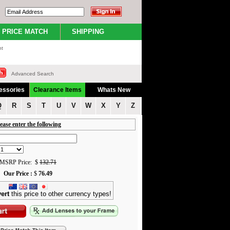
PRICE MATCH
SHIPPING
nt
Advanced Search
essories
Clearance Items
Whats New
Q
R
S
T
U
V
W
X
Y
Z
ease enter the following
MSRP Price: $
132.71
Our Price :
$
76.49
ert
this price to other currency types!