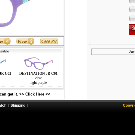
ilable
Jus
JR C02
DESTINATION JR C01
clear
light purple
an get it. >> Click Here <<
atch
Shipping
Copyri