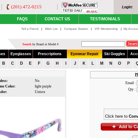
(201) 472-0215
Login:
09-AUG
FAQS
CONTACT US
TESTIMONIALS
Tell a Friend
|
Wish List
|
Compare Station
|
VIP Membership
|
My Accou
Search
by Brand or Model #
ses
Eyeglasses
Prescriptions
Eyewear Repair
Ski Goggles
Acc
B
C
D
E
F
G
H
I
J
K
L
M
N
O
P
Pl
less:
No
Email :
me Color:
light purple
Qty :
nder:
Unisex
Click here to
Conv