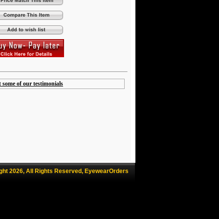
t some of our testimonials
ght 2026, All Rights Reserved, EyewearOrders