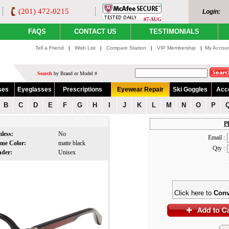
(201) 472-0215
Login:
07-AUG
FAQS
CONTACT US
TESTIMONIALS
Tell a Friend
|
Wish List
|
Compare Station
|
VIP Membership
|
My Accou
Search
by Brand or Model #
ses
Eyeglasses
Prescriptions
Eyewear Repair
Ski Goggles
Acc
B
C
D
E
F
G
H
I
J
K
L
M
N
O
P
Pl
mless:
No
Email :
ame Color:
matte black
Qty :
nder:
Unisex
Click here to
Conv