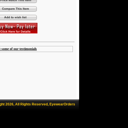
t some of our testimonials
ght 2026, All Rights Reserved, EyewearOrders