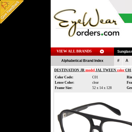
VIEW ALL BRANDS
Sunglas
#
A
Alphabetical Brand Index
DESTINATION JR
model
JAL TWEEN
color
C01
Color Code:
C01
Ri
Lense Color:
clear
Fr
Frame Size:
52 x 14 x 128
Ge