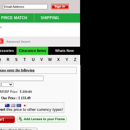
PRICE MATCH
SHIPPING
nt
Advanced Search
essories
Clearance Items
Whats New
Q
R
S
T
U
V
W
X
Y
Z
ease enter the following
MSRP Price: $
231.61
Our Price :
$
133.49
ert
this price to other currency types!