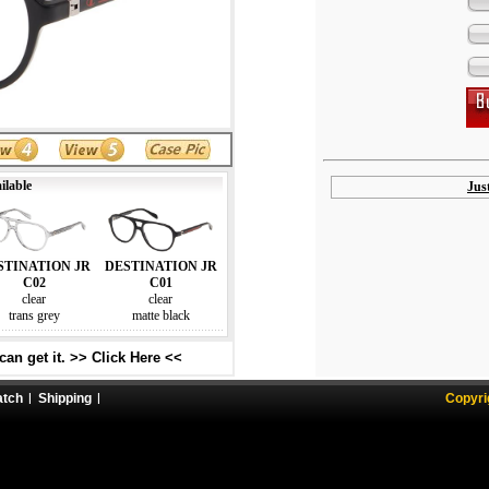
ilable
Jus
STINATION JR
DESTINATION JR
C02
C01
clear
clear
trans grey
matte black
an get it. >> Click Here <<
atch
Shipping
Copyri