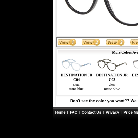
More Colors Ava
DESTINATION JR
DESTINATION JR
DE
C04
C03
clear
clear
trans blue
matte olive
Don't see the color you want?? We c
Home
FAQ
Contact Us
Privacy
Price M