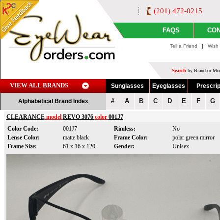
(201) 472-0215
FAQS
CON
Tell a Friend
|
Wish 
Search
by Brand or Mod
VIEW ALL BRANDS
Sunglasses
Eyeglasses
Prescrip
#
A
B
C
D
E
F
G
Alphabetical Brand Index
CLEARANCE
model
REVO 3076
color
001J7
Color Code:
001J7
Rimless:
No
Lense Color:
matte black
Frame Color:
polar green mirror
Frame Size:
61 x 16 x 120
Gender:
Unisex