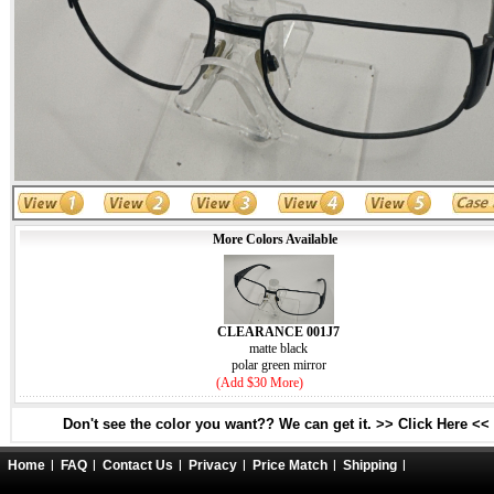
More Colors Available
CLEARANCE 001J7
matte black
polar green mirror
(Add $30 More)
Don't see the color you want?? We can get it. >> Click Here <<
Home
FAQ
Contact Us
Privacy
Price Match
Shipping