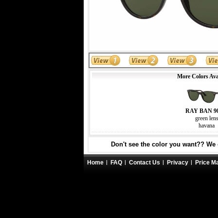
More Colors Ava
RAY BAN 9
green len
havana
Don't see the color you want?? We c
Home
FAQ
Contact Us
Privacy
Price M