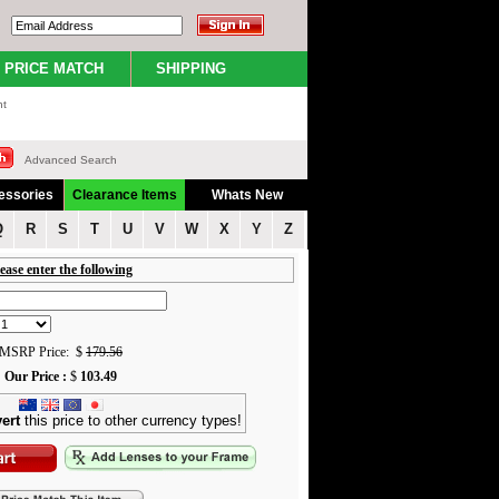
PRICE MATCH
SHIPPING
nt
Advanced Search
essories
Clearance Items
Whats New
Q
R
S
T
U
V
W
X
Y
Z
ease enter the following
MSRP Price: $
179.56
Our Price :
$
103.49
ert
this price to other currency types!