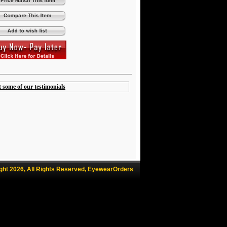
t some of our testimonials
ght 2026, All Rights Reserved, EyewearOrders