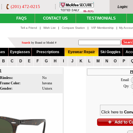
(201) 472-0215
Login:
06-AUG
FAQS
CONTACT US
TESTIMONIALS
Tell a Friend
|
Wish List
|
Compare Station
|
VIP Membership
|
My Accou
Search
by Brand or Model #
ses
Eyeglasses
Prescriptions
Eyewear Repair
Ski Goggles
Acc
B
C
D
E
F
G
H
I
J
K
L
M
N
O
P
1
Pl
Rimless:
No
Email :
Frame Color:
havana
Qty :
Gender:
Unisex
Click here to
Conv