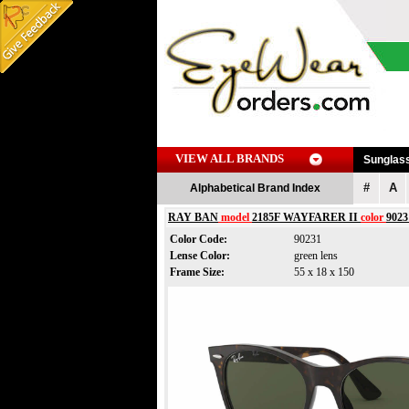
VIEW ALL BRANDS
Sunglas
#
A
Alphabetical Brand Index
RAY BAN
model
2185F WAYFARER II
color
9023
Color Code:
90231
Lense Color:
green lens
Frame Size:
55 x 18 x 150