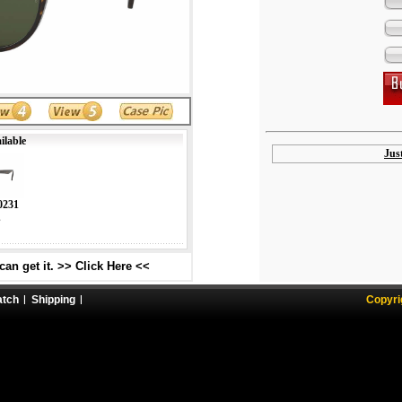
ilable
Jus
0231
s
an get it. >> Click Here <<
atch
Shipping
Copyri