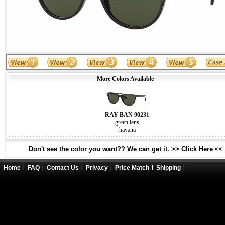
More Colors Available
RAY BAN 90231
green lens
havana
Don't see the color you want?? We can get it. >> Click Here <<
Home
FAQ
Contact Us
Privacy
Price Match
Shipping