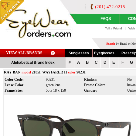
(201) 472-0215
FAQS
CON
Tell a Friend
|
Wish 
Search
by Brand or Mod
VIEW ALL BRANDS
Sunglasses
Eyeglasses
Prescrip
#
A
B
C
D
E
F
G
Alphabetical Brand Index
RAY BAN
model
2185F WAYFARER II
color
90231
Color Code:
90231
Rimless:
No
Lense Color:
green lens
Frame Color:
havan
Frame Size:
55 x 18 x 150
Gender:
Unise