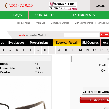
(201) 472-0215
Login:
08-AUG
FAQS
CONTACT US
TESTIMONIALS
Tell a Friend
|
Wish List
|
Compare Station
|
VIP Membership
|
My Accou
Search
by Brand or Model #
ses
Eyeglasses
Prescriptions
Eyewear Repair
Ski Goggles
Acc
B
C
D
E
F
G
H
I
J
K
L
M
N
O
P
Pl
Rimless:
No
Email :
Frame Color:
black
Qty :
Gender:
Unisex
Click here to
Conv