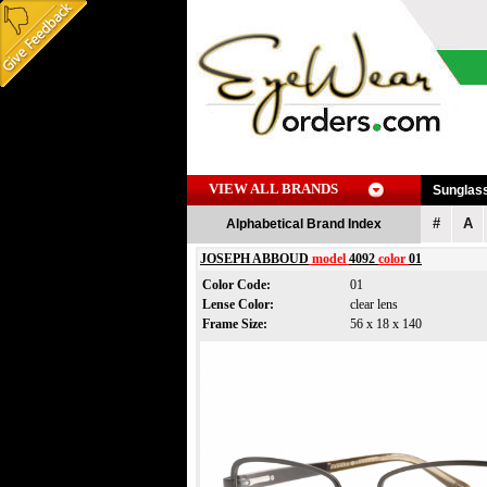
VIEW ALL BRANDS
Sunglas
#
A
Alphabetical Brand Index
JOSEPH ABBOUD
model
4092
color
01
Color Code:
01
Lense Color:
clear lens
Frame Size:
56 x 18 x 140