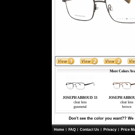
More Colors Ava
JOSEPH ABBOUD 33
JOSEPH ABBOU
clear lens
clear lens
gunmetal
brown
Don't see the color you want?? We c
Home
FAQ
Contact Us
Privacy
Price M