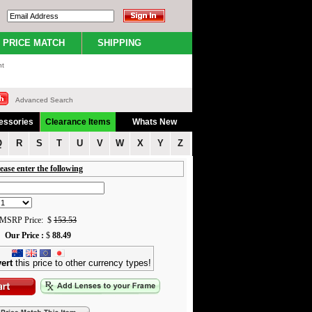
PRICE MATCH
SHIPPING
nt
Advanced Search
essories
Clearance Items
Whats New
Q
R
S
T
U
V
W
X
Y
Z
ease enter the following
MSRP Price: $
153.53
Our Price :
$
88.49
ert
this price to other currency types!