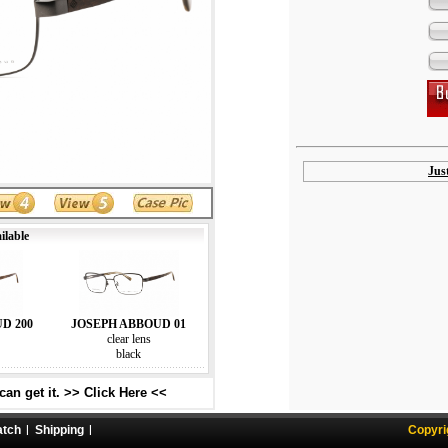
Jus
ilable
D 200
JOSEPH ABBOUD 01
clear lens
black
an get it. >> Click Here <<
atch
Shipping
Copyri