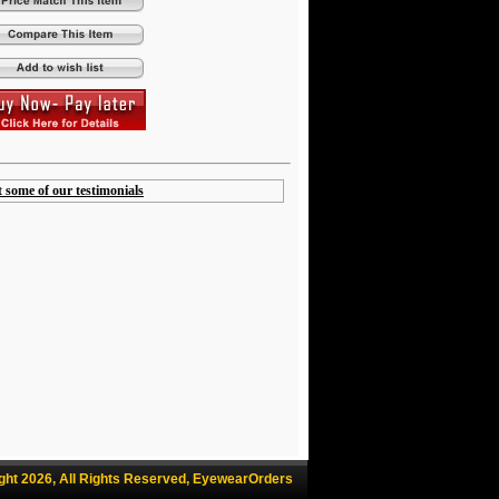
t some of our testimonials
ght 2026, All Rights Reserved, EyewearOrders