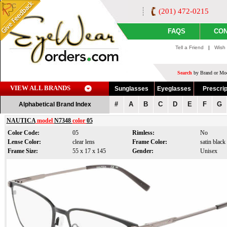
(201) 472-0215
FAQS
CON
Tell a Friend
|
Wish 
Search
by Brand or Mod
VIEW ALL BRANDS
Sunglasses
Eyeglasses
Prescrip
#
A
B
C
D
E
F
G
Alphabetical Brand Index
NAUTICA
model
N7348
color
05
Color Code:
05
Rimless:
No
Lense Color:
clear lens
Frame Color:
satin black
Frame Size:
55 x 17 x 145
Gender:
Unisex