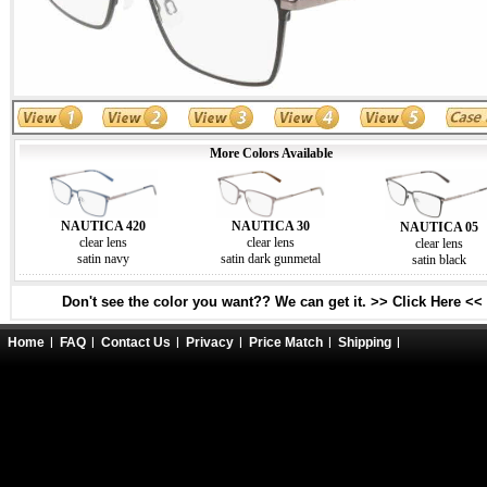
More Colors Available
NAUTICA 420
NAUTICA 30
NAUTICA 05
clear lens
clear lens
clear lens
satin navy
satin dark gunmetal
satin black
Don't see the color you want?? We can get it. >> Click Here <<
Home
FAQ
Contact Us
Privacy
Price Match
Shipping