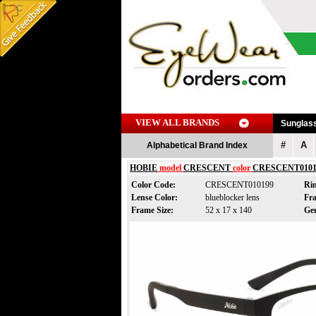
VIEW ALL BRANDS
Sunglas
#
A
Alphabetical Brand Index
HOBIE
model
CRESCENT
color
CRESCENT0101
Color Code:
CRESCENT010199
Ri
Lense Color:
blueblocker lens
Fr
Frame Size:
52 x 17 x 140
Ge