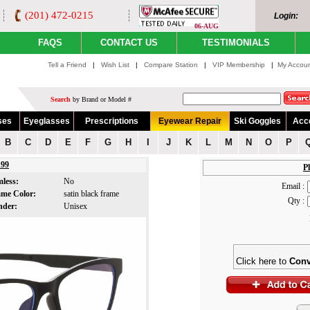
(201) 472-0215
Login:
06-AUG
FAQS
CONTACT US
TESTIMONIALS
Tell a Friend
|
Wish List
|
Compare Station
|
VIP Membership
|
My Accou
Search
by Brand or Model #
ses
Eyeglasses
Prescriptions
Eyewear Repair
Ski Goggles
Acc
B
C
D
E
F
G
H
I
J
K
L
M
N
O
P
99
Pl
mless:
No
Email :
ame Color:
satin black frame
Qty :
nder:
Unisex
Click here to
Conv