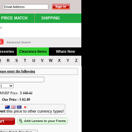
PRICE MATCH
SHIPPING
nt
Advanced Search
essories
Clearance Items
Whats New
Q
R
S
T
U
V
W
X
Y
Z
ease enter the following
MSRP Price: $
108.42
Our Price :
$
62.49
ert
this price to other currency types!