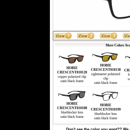
More Colors Ava
HOBIE
HOBIE
CRESCENT010138
CR
CRESCENT010128
sightmaster polarized
b
copper polarized clip
clip
s
satin black frame
satin black frame
HOBIE
HOBIE
CRESCENT010108
CRESCENT010199
blueblocker lens
blueblocker lens
satin black frame
satin black frame
Don't see the color you want?? We c