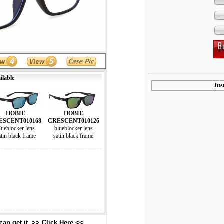
ilable
Jus
HOBIE
HOBIE
ESCENT010168
CRESCENT010126
lueblocker lens
blueblocker lens
atin black frame
satin black frame
an get it. >> Click Here <<