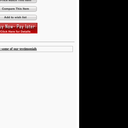
t some of our testimonials