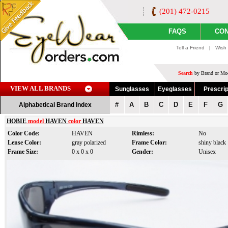
(201) 472-0215
FAQS
CON
Tell a Friend
|
Wish 
Search
by Brand or Mod
VIEW ALL BRANDS
Sunglasses
Eyeglasses
Prescrip
#
A
B
C
D
E
F
G
Alphabetical Brand Index
HOBIE
model
HAVEN
color
HAVEN
Color Code:
HAVEN
Rimless:
No
Lense Color:
gray polarized
Frame Color:
shiny black
Frame Size:
0 x 0 x 0
Gender:
Unisex