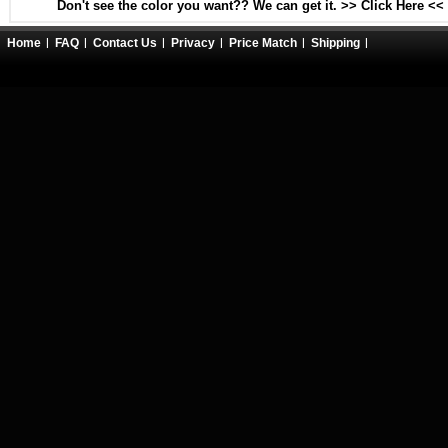
Don't see the color you want?? We can get it. >> Click Here <<
Home
FAQ
Contact Us
Privacy
Price Match
Shipping