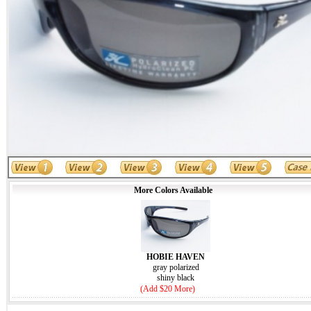
More Colors Available
HOBIE HAVEN
gray polarized
shiny black
(Add $20 More)