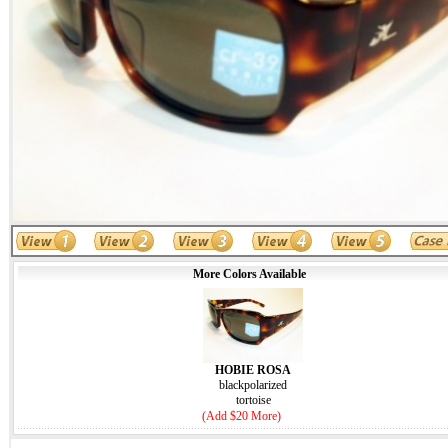
More Colors Available
HOBIE ROSA
blackpolarized
tortoise
(Add $20 More)