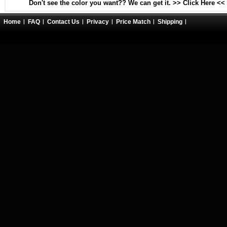
Don't see the color you want?? We can get it. >> Click Here <<
Home
FAQ
Contact Us
Privacy
Price Match
Shipping