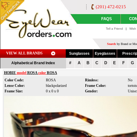
(201) 472-0215
FAQS
CON
Tell a Friend
|
Wish 
Search
by Brand or Mod
VIEW ALL BRANDS
Sunglasses
Eyeglasses
Prescrip
#
A
B
C
D
E
F
G
Alphabetical Brand Index
HOBIE
model
ROSA
color
ROSA
Color Code:
ROSA
Rimless:
No
Lense Color:
blackpolarized
Frame Color:
tortoi
Frame Size:
0 x 0 x 0
Gender:
Unise