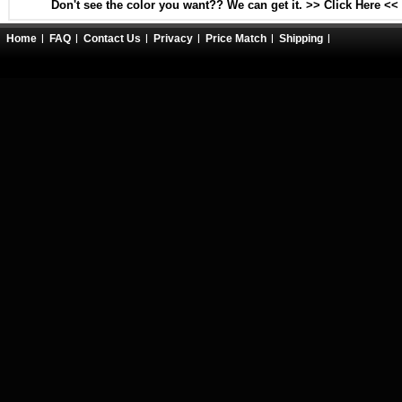
Don't see the color you want?? We can get it. >> Click Here <<
Home
FAQ
Contact Us
Privacy
Price Match
Shipping