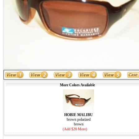
More Colors Available
HOBIE MALIBU
brown polarized
brown
(Add $20 More)