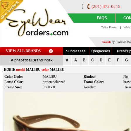
(201) 472-0215
FAQS
CON
Tell a Friend
|
Wish 
Search
by Brand or Mod
VIEW ALL BRANDS
Sunglasses
Eyeglasses
Prescrip
#
A
B
C
D
E
F
G
Alphabetical Brand Index
HOBIE
model
MALIBU
color
MALIBU
Color Code:
MALIBU
Rimless:
No
Lense Color:
brown polarized
Frame Color:
brow
Frame Size:
0 x 0 x 0
Gender:
Unis