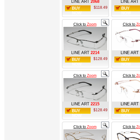
LINE ART
2068
LINE ART
$118.49
BUY
BUY
NOW
NOW
Click to
Zoom
Click to
Z
LINE ART
2214
LINE ART
$128.49
BUY
BUY
NOW
NOW
Click to
Zoom
Click to
Z
LINE ART
2215
LINE ART
$128.49
BUY
BUY
NOW
NOW
Click to
Zoom
Click to
Z