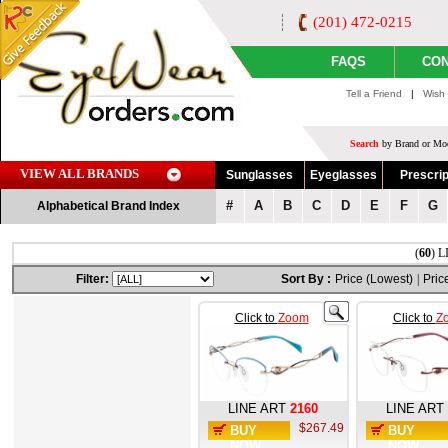
(201) 472-0215
FAQS
CON
Tell a Friend
|
Wish 
Search
by Brand or Mod
VIEW ALL BRANDS
Sunglasses
Eyeglasses
Prescrip
#
A
B
C
D
E
F
G
Alphabetical Brand Index
(
60
) L
Filter:
Sort By :
Price (Lowest)
|
Pric
Click to
Zoom
Click to
Z
LINE ART
2160
LINE ART
$267.49
BUY
BUY
NOW
NOW