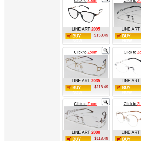
Click to
Zoom
Click to
Z
LINE ART
2095
LINE ART
$158.49
BUY
BUY
NOW
NOW
Click to
Zoom
Click to
Z
LINE ART
2035
LINE ART
$118.49
BUY
BUY
NOW
NOW
Click to
Zoom
Click to
Z
LINE ART
2000
LINE ART
$118.49
BUY
BUY