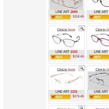
LINE ART
2044
LINE ART
$118.49
BUY
BUY
NOW
NOW
Click to
Zoom
Click to
Z
LINE ART
2103
LINE ART
$158.49
BUY
BUY
NOW
NOW
Click to
Zoom
Click to
Z
LINE ART
2151
LINE ART
$279.49
BUY
BUY
NOW
NOW