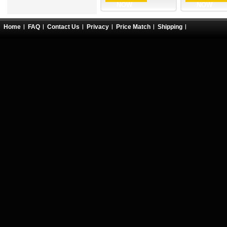
NOW
NOW
Home
FAQ
Contact Us
Privacy
Price Match
Shipping