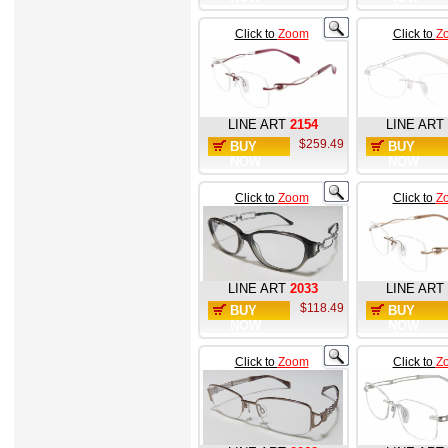
Click to
Zoom
Click to
Z
LINE ART
2154
LINE ART
$259.49
BUY
BUY
NOW
NOW
Click to
Zoom
Click to
Z
LINE ART
2033
LINE ART
$118.49
BUY
BUY
NOW
NOW
Click to
Zoom
Click to
Z