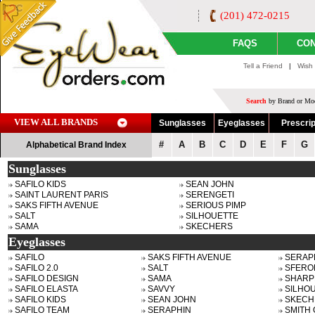
(201) 472-0215
FAQS
CON
Tell a Friend
|
Wish 
Search
by Brand or Mod
VIEW ALL BRANDS
Sunglasses
Eyeglasses
Prescrip
#
A
B
C
D
E
F
G
Alphabetical Brand Index
Sunglasses
SAFILO KIDS
SEAN JOHN
SAINT LAURENT PARIS
SERENGETI
SAKS FIFTH AVENUE
SERIOUS PIMP
SALT
SILHOUETTE
SAMA
SKECHERS
Eyeglasses
SAFILO
SAKS FIFTH AVENUE
SERAP
SAFILO 2.0
SALT
SFERO
SAFILO DESIGN
SAMA
SHARP
SAFILO ELASTA
SAVVY
SILHO
SAFILO KIDS
SEAN JOHN
SKECH
SAFILO TEAM
SERAPHIN
SMITH 