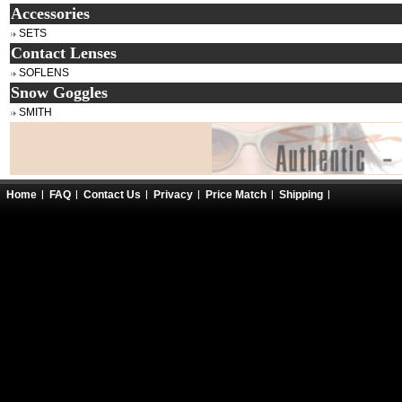
Accessories
SETS
Contact Lenses
SOFLENS
Snow Goggles
SMITH
Home
FAQ
Contact Us
Privacy
Price Match
Shipping