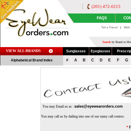
(201) 472-0215
FAQS
CON
Tell a Friend
|
Wish 
Search
by Brand or Mod
VIEW ALL BRANDS
Sunglasses
Eyeglasses
Prescrip
#
A
B
C
D
E
F
G
Alphabetical Brand Index
sales@eyewearorders.com
You may Email us as :
You may call us by dailing into one of our many call centers:
*
F