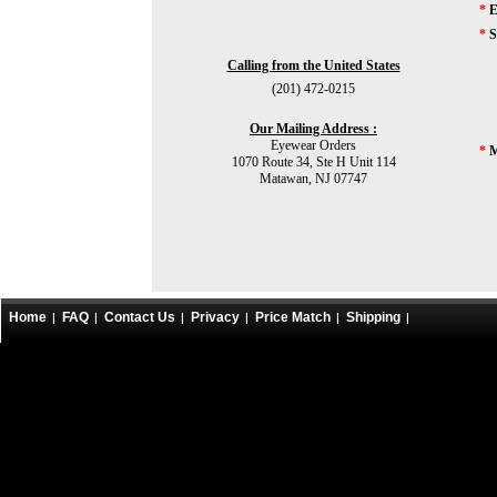
*
E
*
S
Calling from the United States
(201) 472-0215
Our Mailing Address :
Eyewear Orders
*
M
1070 Route 34, Ste H Unit 114
Matawan, NJ 07747
Home
FAQ
Contact Us
Privacy
Price Match
Shipping