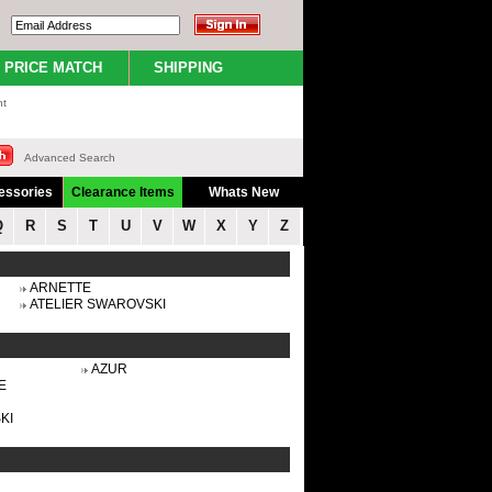
PRICE MATCH
SHIPPING
nt
Advanced Search
essories
Clearance Items
Whats New
Q
R
S
T
U
V
W
X
Y
Z
ARNETTE
ATELIER SWAROVSKI
AZUR
E
KI