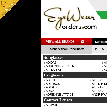
VIEW ALL BRANDS
Sunglas
#
A
Alphabetical Brand Index
Sunglasses
ADIDAS
A
ADRIENNE VITTADINI
AL
AFFLICTION
A
Eyeglasses
AD.LIB
AIRLOCK
ADENSCO
ALAIN MIKL
ADIDAS
ALEXAND
ADIVA
ALEXAND
ADRIENNE VITTADINI
ANDREW 
Contact Lenses
ACUVUE