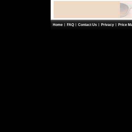
Home
FAQ
Contact Us
Privacy
Price M