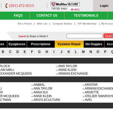
(201) 472-0215
Login:
08-AUG
FAQS
CONTACT US
TESTIMONIALS
Tell a Friend
|
Wish List
|
Compare Station
|
VIP Membership
|
My Accou
Search
by Brand or Model #
ses
Eyeglasses
Prescriptions
Eyewear Repair
Ski Goggles
Acc
B
C
D
E
F
G
H
I
J
K
L
M
N
O
P
IRLOCK
ANN TAYLOR
AIN MIKLI
ANNE KLEIN
LEXANDER MCQUEEN
ARMANI EXCHANGE
ANIMAL
ARISTAR
I
ANN TAYLOR
ARMANI EXCHANG
ER
ANNA SUI
ARNETTE
ER MCQUEEN
ANNE KLEIN
ATELIER SWAROVS
ACTMAN
ARGYLECULTURE
AVIO