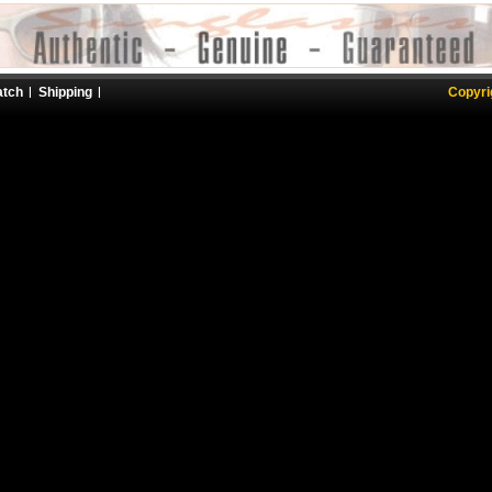
atch
Shipping
Copyri