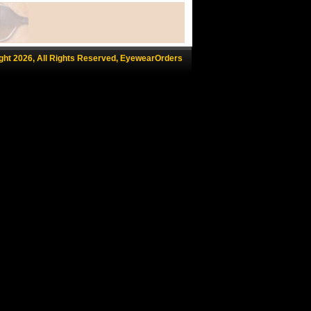
ght 2026, All Rights Reserved, EyewearOrders