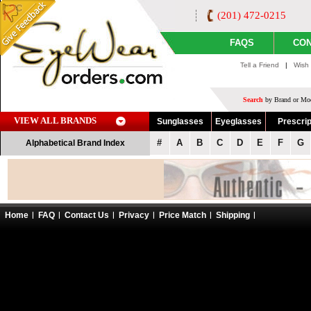
(201) 472-0215
FAQS
CON
Tell a Friend
|
Wish 
Search
by Brand or Mod
VIEW ALL BRANDS
Sunglasses
Eyeglasses
Prescrip
#
A
B
C
D
E
F
G
Alphabetical Brand Index
Home
FAQ
Contact Us
Privacy
Price Match
Shipping