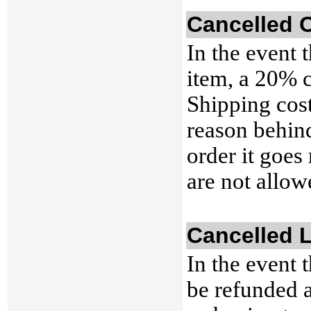
Cancelled 
In the event 
item, a 20% c
Shipping cost
reason behind
order it goes
are not allow
Cancelled 
In the event 
be refunded a