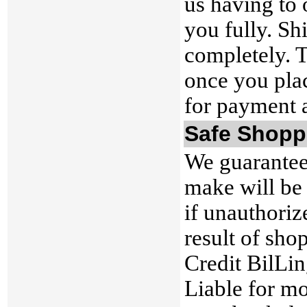
us having to 
you fully. Sh
completely. T
once you plac
for payment 
Safe Shopp
We guarantee
make will be
if unauthoriz
result of sho
Credit BilLi
Liable for mo