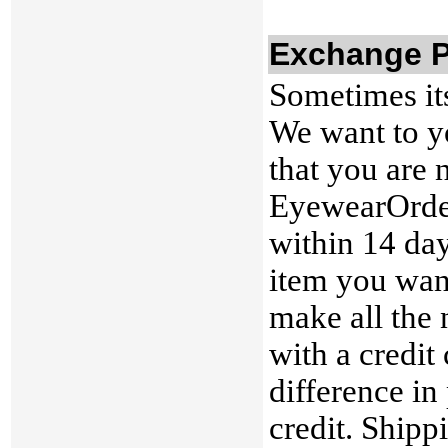
Exchange P
Sometimes its
We want to yo
that you are 
EyewearOrder
within 14 day
item you want
make all the 
with a credit 
difference in 
credit. Shipp