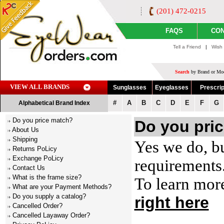
(201) 472-0215
FAQS
CON
Tell a Friend
|
Wish 
Search
by Brand or Mod
VIEW ALL BRANDS
Sunglasses
Eyeglasses
Prescrip
#
A
B
C
D
E
F
G
Alphabetical Brand Index
Do you price match?
Do you pri
About Us
Shipping
Yes we do, bu
Returns PoLicy
Exchange PoLicy
requirements
Contact Us
What is the frame size?
To learn mor
What are your Payment Methods?
Do you supply a catalog?
right here
Cancelled Order?
Cancelled Layaway Order?