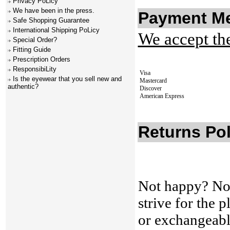
Privacy PoLicy
We have been in the press.
Payment M
Safe Shopping Guarantee
International Shipping PoLicy
We accept th
Special Order?
Fitting Guide
Prescription Orders
ResponsibiLity
Visa
Is the eyewear that you sell new and
Mastercard
authentic?
Discover
American Express
Returns Pol
Not happy? No
strive for the 
or exchangeabl