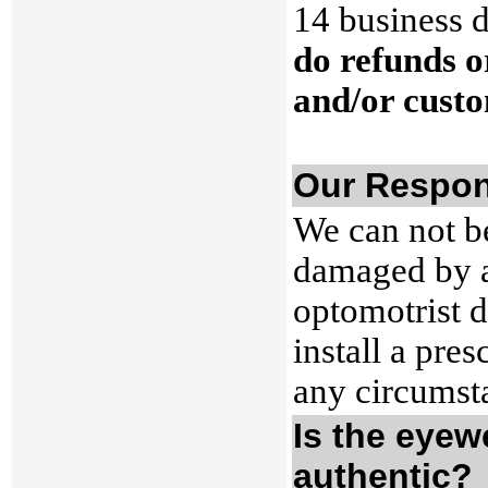
14 business d
do refunds o
and/or custo
Our Respons
We can not b
damaged by a 
optomotrist 
install a pre
any circumst
Is the eyew
authentic?