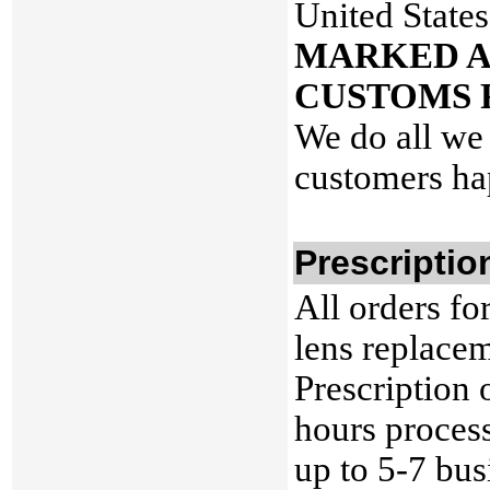
United States
MARKED A
CUSTOMS 
We do all we 
customers ha
Prescriptio
All orders fo
lens replacem
Prescription 
hours process
up to 5-7 bus