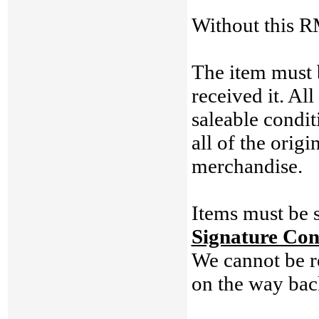
Without this RM
The item must 
received it. Al
saleable condit
all of the origi
merchandise.
Items must be s
Signature Con
We cannot be re
on the way back