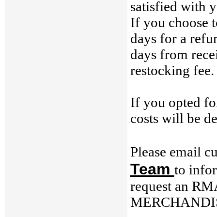
satisfied with 
If you choose t
days for a refu
days from recei
restocking fee.
If you opted 
costs will be d
Please email c
Team
to info
request an RM
MERCHANDIS