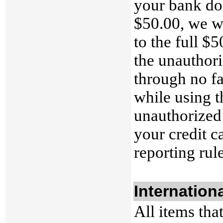
your bank doe
$50.00, we wi
to the full $5
the unauthori
through no f
while using t
unauthorized 
your credit c
reporting rul
Internation
All items tha