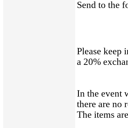
Send to the f
Please keep i
a 20% exchan
In the event 
there are no 
The items a