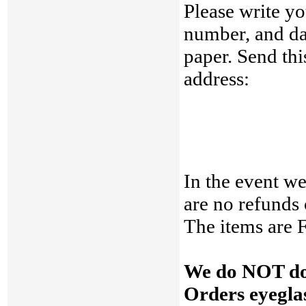
Please write yo
number, and dat
paper. Send thi
address:
In the event we
are no refunds
The items are
We do NOT do 
Orders eyeglas