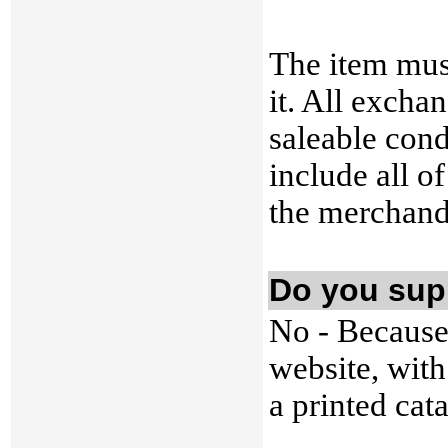
The item mus
it. All excha
saleable cond
include all of
the merchand
Do you sup
No - Because
website, with
a printed cat