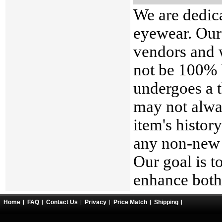
We are dedica
eyewear. Our
vendors and 
not be 100% 
undergoes a t
may not alwa
item's histor
any non-new 
Our goal is t
enhance both 
Home
FAQ
Contact Us
Privacy
Price Match
Shipping