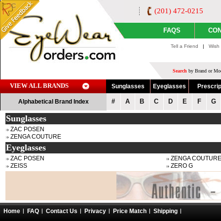
(201) 472-0215
FAQS
CON
Tell a Friend
|
Wish 
Search
by Brand or Mod
VIEW ALL BRANDS
Sunglasses
Eyeglasses
Prescrip
#
A
B
C
D
E
F
G
Alphabetical Brand Index
Sunglasses
ZAC POSEN
ZENGA COUTURE
Eyeglasses
ZAC POSEN
ZENGA COUTUR
ZEISS
ZERO G
Home
FAQ
Contact Us
Privacy
Price Match
Shipping