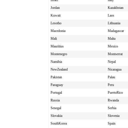
Israel
Italy
Jordan
Kazakhstan
Kuwait
Laos
Lesotho
Lithuania
Macedonia
Madagascar
Mali
Malta
Mauritius
Mexico
Montenegro
Montserrat
Namibia
Nepal
NewZealand
Nicaragua
Pakistan
Palau
Paraguay
Peru
Portugal
PuertoRico
Russia
Rwanda
Senegal
Serbia
Slovakia
Slovenia
SouthKorea
Spain