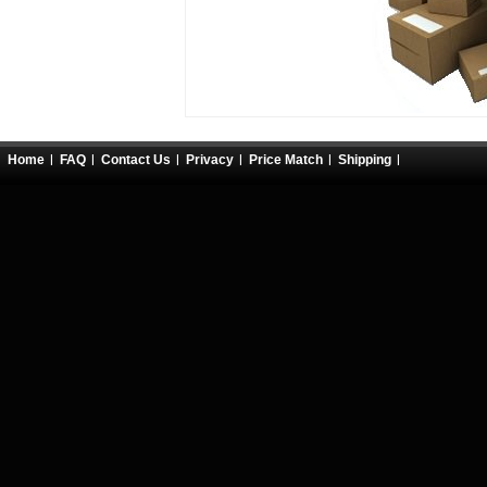
Home
FAQ
Contact Us
Privacy
Price Match
Shipping