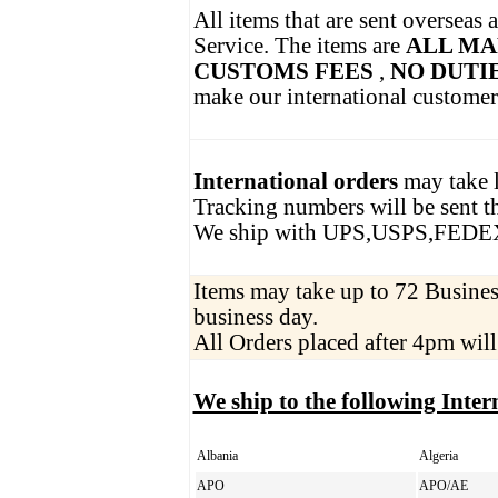
All items that are sent overseas 
Service. The items are
ALL MA
CUSTOMS FEES
,
NO DUTI
make our international customer
International orders
may take l
Tracking numbers will be sent th
We ship with UPS,USPS,FEDE
Items may take up to 72 Business
business day.
All Orders placed after 4pm will
We ship to the following Inter
Albania
Algeria
APO
APO/AE