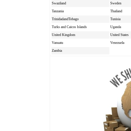
Swaziland
Sweden
Tanzania
Thailand
TrinidadandTobago
Tunisia
Turks and Caicos Islands
Uganda
United Kingdom
United States
Vanuatu
Venezuela
Zambia