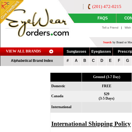
(201) 472-0215
FAQS
CON
Tell a Friend
|
Wish 
Search
by Brand or Mod
VIEW ALL BRANDS
Sunglasses
Eyeglasses
Prescrip
#
A
B
C
D
E
F
G
Alphabetical Brand Index
Ground (3-7 Day)
Domestic
FREE
$29
Canada
(3-5 Days)
International
International Shipping Policy