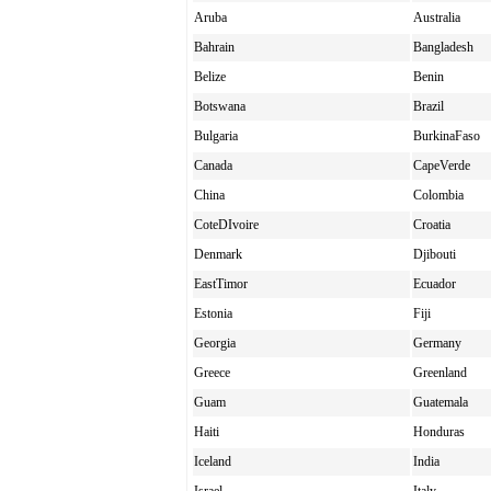
Aruba
Australia
Bahrain
Bangladesh
Belize
Benin
Botswana
Brazil
Bulgaria
BurkinaFaso
Canada
CapeVerde
China
Colombia
CoteDIvoire
Croatia
Denmark
Djibouti
EastTimor
Ecuador
Estonia
Fiji
Georgia
Germany
Greece
Greenland
Guam
Guatemala
Haiti
Honduras
Iceland
India