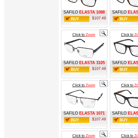
SAFILO
ELASTA 1088
SAFILO
ELAS
$107.49
BUY
BUY
NOW
NOW
Click to
Zoom
Click to
Z
SAFILO
ELASTA 3105
SAFILO
ELAS
$107.49
BUY
BUY
NOW
NOW
Click to
Zoom
Click to
Z
SAFILO
ELASTA 1071
SAFILO
ELAS
$107.49
BUY
BUY
NOW
NOW
Click to
Zoom
Click to
Z