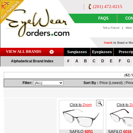
(201) 472-0215
FAQS
CON
Tell a Friend
|
Wish 
Search
by Brand or Mod
VIEW ALL BRANDS
Sunglasses
Eyeglasses
Prescrip
#
A
B
C
D
E
F
G
Alphabetical Brand Index
(
62
) 
Filter:
Sort By :
Price (Lowest)
|
Pric
Click to
Zoom
Click to
Z
SAFILO
6051
SAFILO
6016