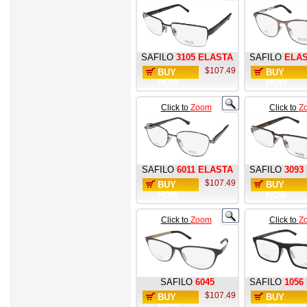
SAFILO
3105 ELASTA
SAFILO
ELAS
$107.49
BUY
BUY
NOW
NOW
Click to
Zoom
Click to
Z
SAFILO
6011 ELASTA
SAFILO
3093
$107.49
BUY
BUY
NOW
NOW
Click to
Zoom
Click to
Z
SAFILO
6045
SAFILO
1056
$107.49
BUY
BUY