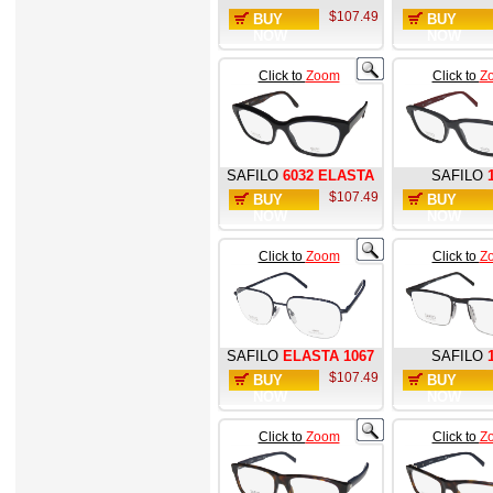
$107.49
BUY
BUY
NOW
NOW
Click to
Zoom
Click to
Z
SAFILO
6032 ELASTA
SAFILO
$107.49
BUY
BUY
NOW
NOW
Click to
Zoom
Click to
Z
SAFILO
ELASTA 1067
SAFILO
$107.49
BUY
BUY
NOW
NOW
Click to
Zoom
Click to
Z