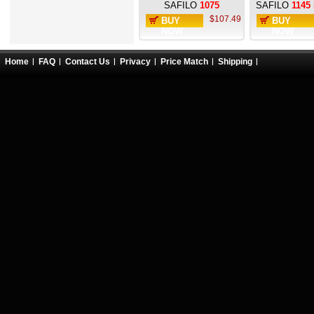
SAFILO
1075
SAFILO
1145
$107.49
BUY
BUY
NOW
NOW
Home
FAQ
Contact Us
Privacy
Price Match
Shipping