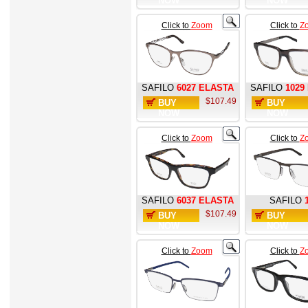
NOW
NOW
Click to
Zoom
Click to
Z
SAFILO
6027 ELASTA
SAFILO
1029
$107.49
BUY
BUY
NOW
NOW
Click to
Zoom
Click to
Z
SAFILO
6037 ELASTA
SAFILO
$107.49
BUY
BUY
NOW
NOW
Click to
Zoom
Click to
Z