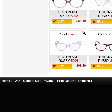
LENTON AND
LENTON 
RUSBY
5002
RUSBY
$68.49
BUY
BUY
NOW
NOW
Click to
Zoom
Click to
Z
LENTON AND
LENTON 
RUSBY
5004
RUSBY
$68.49
BUY
BUY
NOW
NOW
Home
FAQ
Contact Us
Privacy
Price Match
Shipping