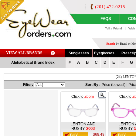
(201) 472-0215
FAQS
CON
Tell a Friend
|
Wish 
Search
by Brand or Mod
VIEW ALL BRANDS
Sunglasses
Eyeglasses
Prescrip
#
A
B
C
D
E
F
G
Alphabetical Brand Index
(
24
) LENTON
Filter:
Sort By :
Price (Lowest)
|
Pric
Click to
Zoom
Click to
Z
LENTON AND
LENTON 
RUSBY
2003
RUSBY
$68.49
BUY
BUY