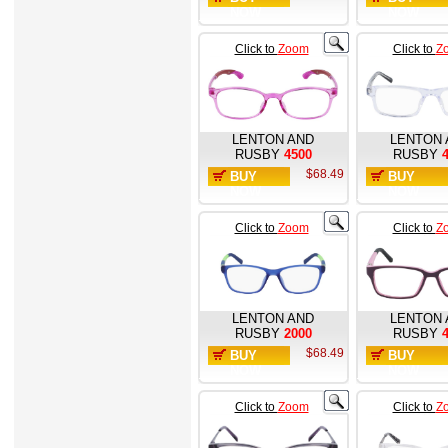
NOW
NOW
Click to
Zoom
Click to
Z
LENTON AND
LENTON 
RUSBY
4500
RUSBY
$68.49
BUY
BUY
NOW
NOW
Click to
Zoom
Click to
Z
LENTON AND
LENTON 
RUSBY
2000
RUSBY
$68.49
BUY
BUY
NOW
NOW
Click to
Zoom
Click to
Z