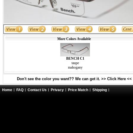
More Colors Available
BENCH C1
taupe
mahogany
Don't see the color you want?? We can get it. >> Click Here <<
Home
FAQ
Contact Us
Privacy
Price Match
Shipping