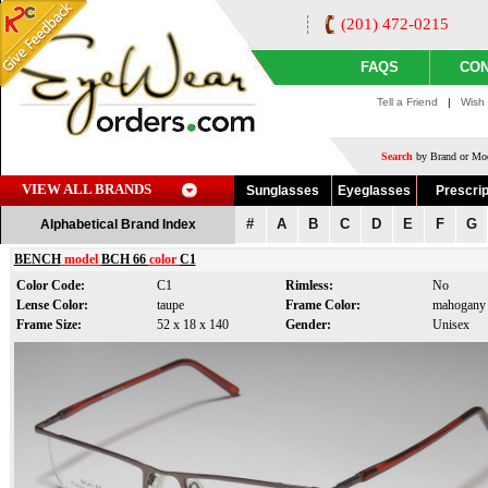
(201) 472-0215
FAQS
CON
Tell a Friend
|
Wish 
Search
by Brand or Mod
VIEW ALL BRANDS
Sunglasses
Eyeglasses
Prescrip
#
A
B
C
D
E
F
G
Alphabetical Brand Index
BENCH
model
BCH 66
color
C1
Color Code:
C1
Rimless:
No
Lense Color:
taupe
Frame Color:
mahogany
Frame Size:
52 x 18 x 140
Gender:
Unisex