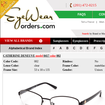
(201) 472-0215
FAQS
CON
Tell a Friend
|
Wish 
Search
by Brand or Mod
VIEW ALL BRANDS
Sunglasses
Eyeglasses
Prescrip
#
A
B
C
D
E
F
G
Alphabetical Brand Index
CATHERINE DENEUVE
model
0417
color
002
Color Code:
002
Rimless:
No
Lense Color:
clear
Frame Color:
matteblac
Frame Size:
53 x 18 x 135
Gender:
Unisex