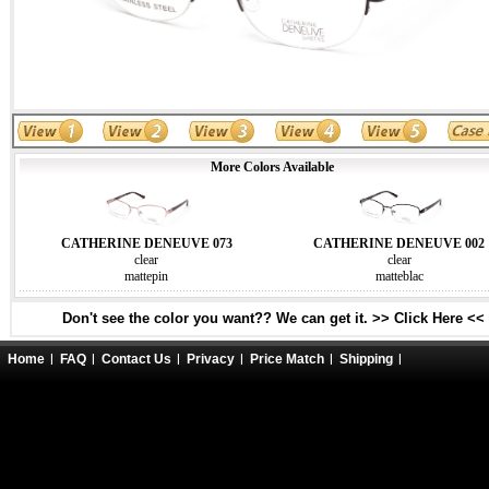
More Colors Available
CATHERINE DENEUVE 073
CATHERINE DENEUVE 002
clear
clear
mattepin
matteblac
Don't see the color you want?? We can get it. >> Click Here <<
Home
FAQ
Contact Us
Privacy
Price Match
Shipping