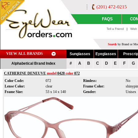
(201) 472-0215
FAQS
CON
Tell a Friend
|
Wish 
Search
by Brand or Mod
VIEW ALL BRANDS
Sunglasses
Eyeglasses
Prescrip
#
A
B
C
D
E
F
G
Alphabetical Brand Index
CATHERINE DENEUVE
model
0428
color
072
Color Code:
072
Rimless:
No
Lense Color:
clear
Frame Color:
shinypi
Frame Size:
53 x 14 x 140
Gender:
Unisex