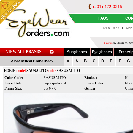
(201) 472-0215
FAQS
CON
Tell a Friend
|
Wish 
Search
by Brand or Mod
VIEW ALL BRANDS
Sunglasses
Eyeglasses
Prescrip
#
A
B
C
D
E
F
G
Alphabetical Brand Index
HOBIE
model
SAUSALITO
color
SASUSALITO
Color Code:
SASUSALITO
Rimless:
No
Lense Color:
copperpolarized
Frame Color:
black
Frame Size:
0 x 0 x 0
Gender:
Unis