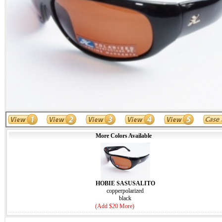
More Colors Available
HOBIE SASUSALITO
copperpolarized
black
(Add $20 More)