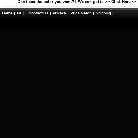
Don't see the color you want?? We can get it. >> Click Here <<
Home
FAQ
Contact Us
Privacy
Price Match
Shipping