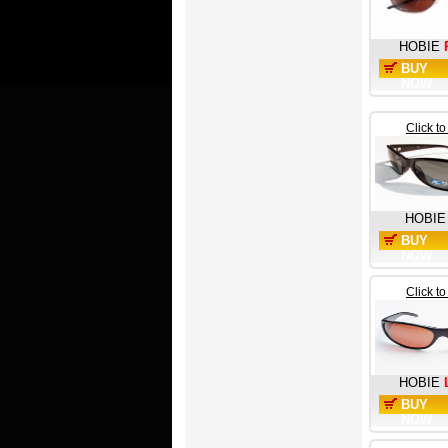
HOBIE
BUY
NOW
Click t
HOBIE
BUY
NOW
Click t
HOBIE
BUY
NOW