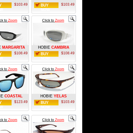
$103.49
$103.49
Y
BUY
W
NOW
ick to
Zoom
Click to
Zoom
E
MARGARITA
HOBIE
CAMBRIA
$108.49
$108.49
Y
BUY
W
NOW
ick to
Zoom
Click to
Zoom
IE
COASTAL
HOBIE
YELAS
$123.49
$103.49
Y
BUY
W
NOW
ick to
Zoom
Click to
Zoom