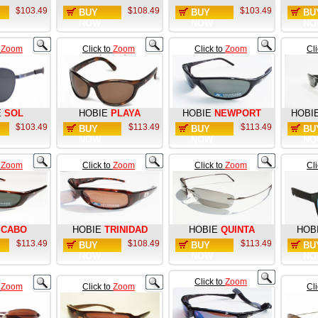
$103.49
$108.49
$103.49
BUY
BUY
BU
NOW
NOW
NO
o
Zoom
Click to
Zoom
Click to
Zoom
Cl
E
SOL
HOBIE
PLAYA
HOBIE
NEWPORT
HOBI
$103.49
$113.49
$113.49
BUY
BUY
BU
NOW
NOW
NO
o
Zoom
Click to
Zoom
Click to
Zoom
Cl
CABO
HOBIE
TRINIDAD
HOBIE
QUINTA
HOB
$113.49
$108.49
$113.49
BUY
BUY
BU
NOW
NOW
NO
Click to
Zoom
o
Zoom
Click to
Zoom
Cl