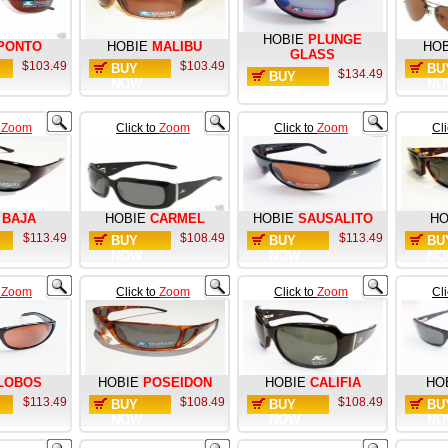
HOBIE
PLUNGE
PONTO
HOBIE
MALIBU
HOB
GLASS
$103.49
$103.49
BUY
BU
$134.49
BUY
NOW
NO
NOW
o
Zoom
Click to
Zoom
Click to
Zoom
Cl
BAJA
HOBIE
CARMEL
HOBIE
SAUSALITO
HO
$113.49
$108.49
$113.49
BUY
BUY
BU
NOW
NOW
NO
o
Zoom
Click to
Zoom
Click to
Zoom
Cl
LOBOS
HOBIE
POSEIDON
HOBIE
CALIFIA
HO
$113.49
$108.49
$108.49
BUY
BUY
BU
NOW
NOW
NO