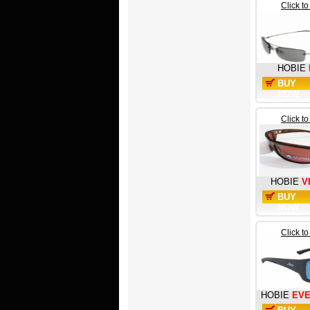
Click t
HOBIE
BUY
NOW
Click t
HOBIE
V
BUY
NOW
Click t
HOBIE
EV