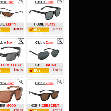
ick to
Zoom
Click to
Zoom
BIE
LEFTY
HOBIE
FLATS
$108.49
$62.49
Y
BUY
W
NOW
ick to
Zoom
Click to
Zoom
EDDY FLOAT
HOBIE
BROAD
$86.49
$78.49
Y
BUY
W
NOW
ick to
Zoom
Click to
Zoom
BIE
MOJO
HOBIE
CRESCENT
$78.49
$62.49