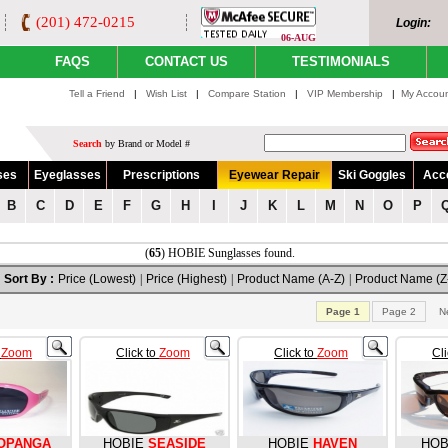
(201) 472-0215
Login:
06-AUG
FAQS
CONTACT US
TESTIMONIALS
Tell a Friend
|
Wish List
|
Compare Station
|
VIP Membership
|
My Accou
Search
by Brand or Model #
ses
Eyeglasses
Prescriptions
Eyewear Repair
Ski Goggles
Acc
B
C
D
E
F
G
H
I
J
K
L
M
N
O
P
(
65
) HOBIE Sunglasses found.
Sort By :
Price (Lowest)
|
Price (Highest)
|
Product Name (A-Z)
|
Product Name (Z
Page 1
Page 2
N
o
Zoom
Click to
Zoom
Click to
Zoom
Cl
OPANGA
HOBIE
SEASIDE
HOBIE
HAVEN
HOB