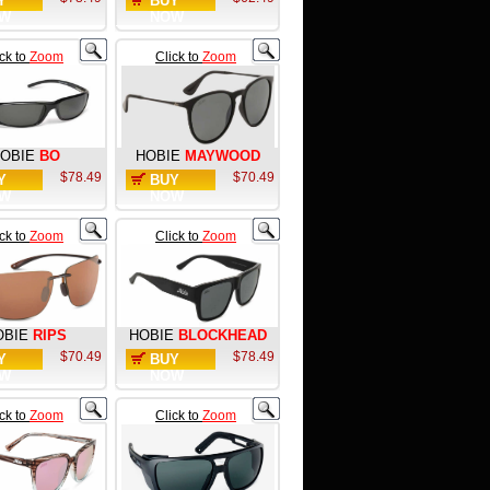
Y
BUY
W
NOW
ick to
Zoom
Click to
Zoom
OBIE
BO
HOBIE
MAYWOOD
$78.49
$70.49
Y
BUY
W
NOW
ick to
Zoom
Click to
Zoom
OBIE
RIPS
HOBIE
BLOCKHEAD
$70.49
$78.49
Y
BUY
W
NOW
ick to
Zoom
Click to
Zoom