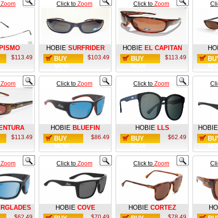
o
Zoom
Click to
Zoom
Click to
Zoom
Cl
PISMO
HOBIE
SURFRIDER
HOBIE
EL CAPITAN
HO
$113.49
$103.49
$113.49
BUY
BUY
BU
NOW
NOW
NO
o
Zoom
Click to
Zoom
Click to
Zoom
Cl
ENTURA
HOBIE
BLUEFIN
HOBIE
LLS
HOBIE
$113.49
$86.49
$62.49
BUY
BUY
BU
NOW
NOW
NO
o
Zoom
Click to
Zoom
Click to
Zoom
Cl
ERGLADES
HOBIE
COVE
HOBIE
CORTEZ
HO
$62.49
$70.49
$78.49