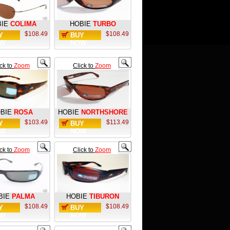
IE
COLIMA
HOBIE
TURBO
$108.49
$108.49
Y
BUY
W
NOW
ick to
Zoom
Click to
Zoom
BIE
ROSA
HOBIE
NORTHSHORE
$103.49
$113.49
Y
BUY
W
NOW
ick to
Zoom
Click to
Zoom
BIE
PALMA
HOBIE
TIBURON
$108.49
$108.49
Y
BUY
W
NOW