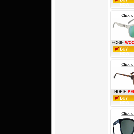
BUY
NOW
Click t
HOBIE
WOO
BUY
NOW
Click t
HOBIE
PE
BUY
NOW
Click t