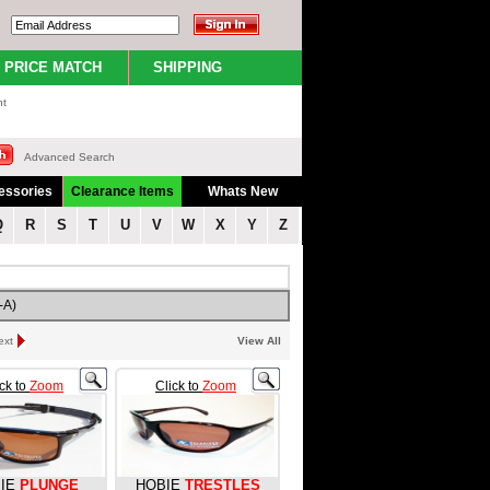
PRICE MATCH
SHIPPING
nt
Advanced Search
essories
Clearance Items
Whats New
Q
R
S
T
U
V
W
X
Y
Z
-A)
ext
View All
ick to
Zoom
Click to
Zoom
IE
PLUNGE
HOBIE
TRESTLES