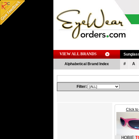
VIEW ALL BRANDS
Sunglas
#
A
Alphabetical Brand Index
Filter:
Click t
HOBIE
T