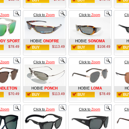
BUY
BUY
BU
NOW
NOW
NO
o
Zoom
Click to
Zoom
Click to
Zoom
Cl
DY SPORT
HOBIE
ONOFRE
HOBIE
SONOMA
H
$78.49
$113.49
$108.49
BUY
BUY
BU
NOW
NOW
NO
o
Zoom
Click to
Zoom
Click to
Zoom
Cl
NDLETON
HOBIE
PONCH
HOBIE
LOMA
H
$70.49
$113.49
$78.49
BUY
BUY
BU
NOW
NOW
NO
o
Zoom
Click to
Zoom
Click to
Zoom
Cl