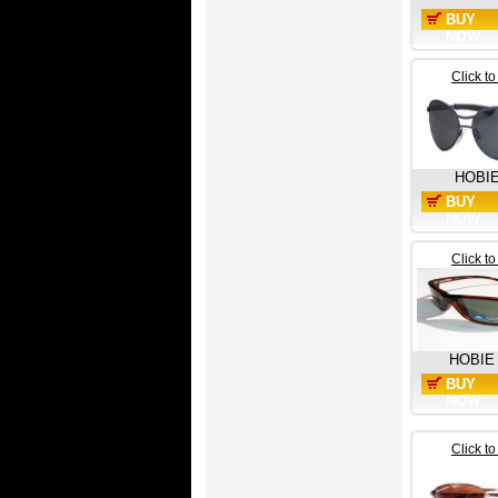
BUY
NOW
Click t
HOBI
BUY
NOW
Click t
HOBIE
BUY
NOW
Click t