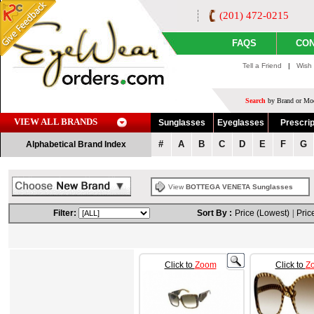
(201) 472-0215
FAQS
CON
Tell a Friend
|
Wish 
Search
by Brand or Mod
VIEW ALL BRANDS
Sunglasses
Eyeglasses
Prescrip
#
A
B
C
D
E
F
G
Alphabetical Brand Index
View
BOTTEGA VENETA Sunglasses
Filter:
Sort By :
Price (Lowest)
|
Pric
Click to
Zoom
Click to
Z