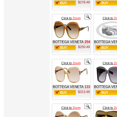
$278.49
BUY
BUY
NOW
NOW
Click to
Zoom
Click to
Z
BOTTEGA VENETA
254
BOTTEGA VE
$250.49
BUY
BUY
NOW
NOW
Click to
Zoom
Click to
Z
BOTTEGA VENETA
133
BOTTEGA VE
$313.49
BUY
BUY
NOW
NOW
Click to
Zoom
Click to
Z