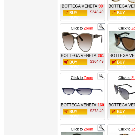
BOTTEGA VENETA
90
BOTTEGA VE
$348.49
BUY
BUY
NOW
NOW
Click to
Zoom
Click to
Z
BOTTEGA VENETA
261
BOTTEGA VE
$364.49
BUY
BUY
NOW
NOW
Click to
Zoom
Click to
Z
BOTTEGA VENETA
160
BOTTEGA VE
$278.49
BUY
BUY
NOW
NOW
Click to
Zoom
Click to
Z