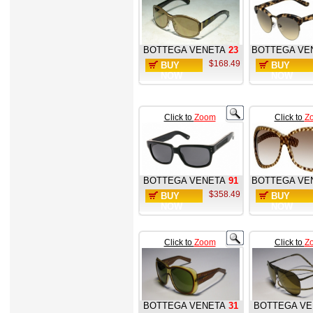
BOTTEGA VENETA
23
BOTTEGA VE
$168.49
BUY
BUY
NOW
NOW
Click to
Zoom
Click to
Z
BOTTEGA VENETA
91
BOTTEGA VE
$358.49
BUY
BUY
NOW
NOW
Click to
Zoom
Click to
Z
BOTTEGA VENETA
31
BOTTEGA VE