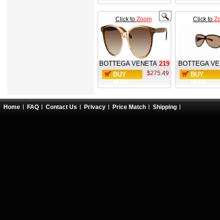
Click to
Zoom
Click to
Z
BOTTEGA VENETA
219
BOTTEGA VE
$275.49
BUY
BUY
NOW
NOW
Home
FAQ
Contact Us
Privacy
Price Match
Shipping