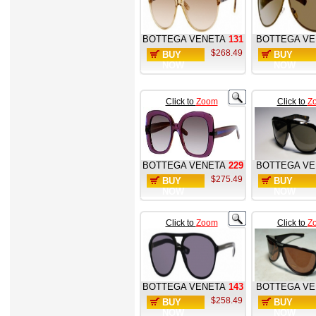
BOTTEGA VENETA
131
BOTTEGA VE
$268.49
BUY
BUY
NOW
NOW
Click to
Zoom
Click to
Z
BOTTEGA VENETA
229
BOTTEGA VE
$275.49
BUY
BUY
NOW
NOW
Click to
Zoom
Click to
Z
BOTTEGA VENETA
143
BOTTEGA VE
$258.49
BUY
BUY
NOW
NOW