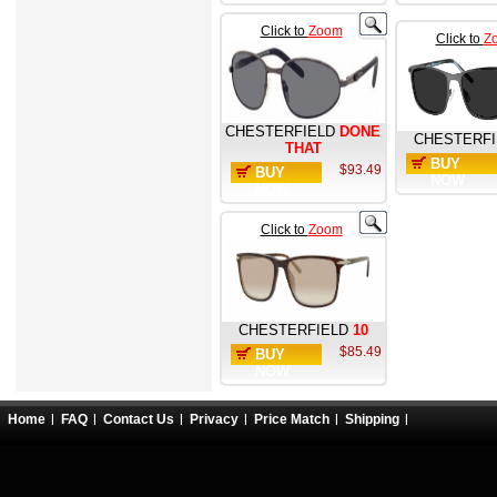
Click to
Zoom
Click to
Z
CHESTERFIELD
DONE
CHESTERFI
THAT
BUY
$93.49
BUY
NOW
NOW
Click to
Zoom
CHESTERFIELD
10
$85.49
BUY
NOW
Home
FAQ
Contact Us
Privacy
Price Match
Shipping