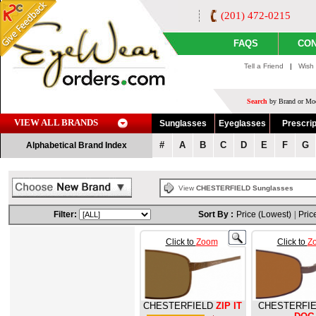
(201) 472-0215
FAQS
CON
Tell a Friend
|
Wish 
Search
by Brand or Mod
VIEW ALL BRANDS
Sunglasses
Eyeglasses
Prescrip
#
A
B
C
D
E
F
G
Alphabetical Brand Index
View
CHESTERFIELD Sunglasses
Filter:
Sort By :
Price (Lowest)
|
Pric
Click to
Zoom
Click to
Z
CHESTERFIELD
ZIP IT
CHESTERFI