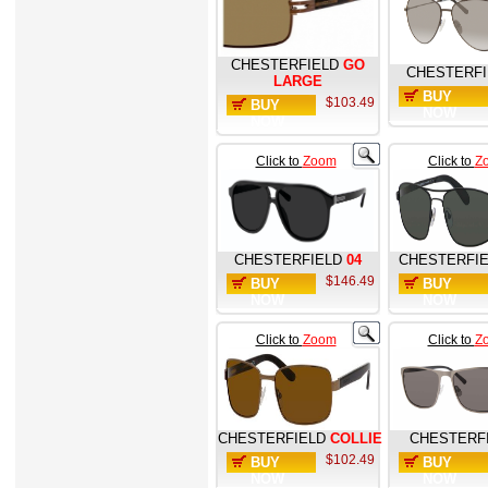
CHESTERFIELD
GO
CHESTERFI
LARGE
BUY
$103.49
BUY
NOW
NOW
Click to
Zoom
Click to
Z
CHESTERFIELD
04
CHESTERFI
$146.49
BUY
BUY
NOW
NOW
Click to
Zoom
Click to
Z
CHESTERFIELD
COLLIE
CHESTERF
$102.49
BUY
BUY
NOW
NOW