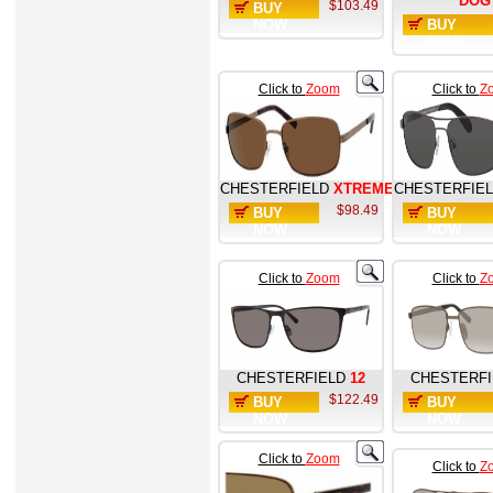
DOG
$103.49
BUY
NOW
BUY
NOW
Click to
Zoom
Click to
Z
CHESTERFIELD
XTREME
CHESTERFIE
$98.49
BUY
BUY
NOW
NOW
Click to
Zoom
Click to
Z
CHESTERFIELD
12
CHESTERFI
$122.49
BUY
BUY
NOW
NOW
Click to
Zoom
Click to
Z