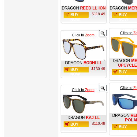
DRAGON
REED LL ION
DRAGON
MER
$118.49
BUY
BUY
NOW
NOW
Click to
Z
Click to
Zoom
DRAGON
ME
DRAGON
BODHI LL
UPCYCLE
$130.49
BUY
BUY
NOW
NOW
Click to
Z
Click to
Zoom
DRAGON
RE
DRAGON
KAJ LL
POLA
$110.49
BUY
BUY
NOW
NOW