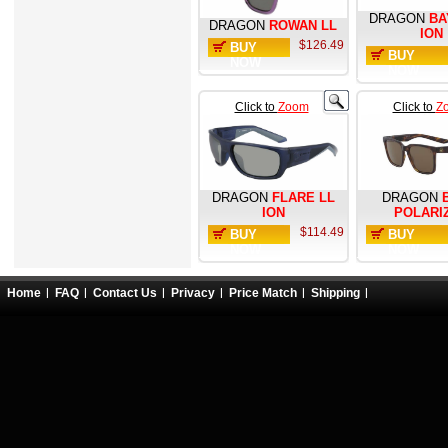
DRAGON
BA
DRAGON
ROWAN LL
ION
$126.49
BUY
BUY
NOW
NOW
Click to
Zoom
Click to
Z
DRAGON
FLARE LL
DRAGON
ION
POLARI
$114.49
BUY
BUY
NOW
NOW
Home
FAQ
Contact Us
Privacy
Price Match
Shipping