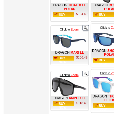
DRAGON
TIDAL X LL
DRAGON
RO
POLAR
POLA
$194.49
BUY
BUY
NOW
NOW
Click to
Z
Click to
Zoom
DRAGON
SHO
DRAGON
MARI LL
POLA
$106.49
BUY
BUY
NOW
NOW
Click to
Z
Click to
Zoom
DRAGON
TH
DRAGON
AMPED LL
LL IO
$118.49
BUY
BUY
NOW
NOW