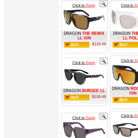
Click to
Zoom
Click to
Z
DRAGON
THE REMIX
DRAGON
TH
LL ION
LL POL
$126.49
BUY
BUY
NOW
NOW
Click to
Z
Click to
Zoom
DRAGON
RO
DRAGON
BURGEE LL
ION
$106.49
BUY
BUY
NOW
NOW
Click to
Z
Click to
Zoom