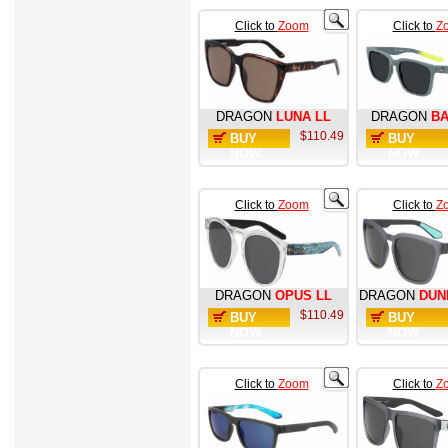
Click to
Zoom
Click to
Z
DRAGON
LUNA LL
DRAGON
BA
$110.49
BUY
BUY
NOW
NOW
Click to
Zoom
Click to
Z
DRAGON
OPUS LL
DRAGON
DUN
$110.49
BUY
BUY
NOW
NOW
Click to
Zoom
Click to
Z