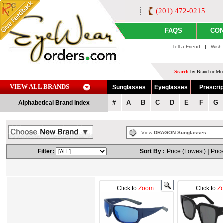
(201) 472-0215
FAQS
CON
Tell a Friend
|
Wish 
Search
by Brand or Mod
VIEW ALL BRANDS
Sunglasses
Eyeglasses
Prescrip
#
A
B
C
D
E
F
G
Alphabetical Brand Index
View
DRAGON Sunglasses
Filter:
Sort By :
Price (Lowest)
|
Pric
Click to
Zoom
Click to
Z