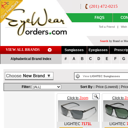
(201) 472-0215
FAQS
CON
Tell a Friend
|
Wish 
Search
by Brand or Mod
VIEW ALL BRANDS
Sunglasses
Eyeglasses
Prescrip
#
A
B
C
D
E
F
G
Alphabetical Brand Index
View
LIGHTEC Sunglasses
Filter:
Sort By :
Price (Lowest)
|
Pric
Click to
Zoom
Click to
Z
LIGHTEC
7171L
LIGHTEC