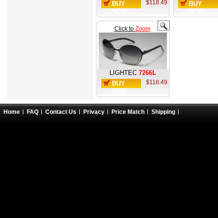
$118.49
BUY
BUY
NOW
NOW
Click to
Zoom
LIGHTEC
7266L
$118.49
BUY
NOW
Home
FAQ
Contact Us
Privacy
Price Match
Shipping