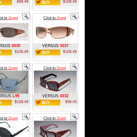
$98.49
$108.49
Y
BUY
W
NOW
ick to
Zoom
Click to
Zoom
RSUS
5030
VERSUS
5037
$108.49
$108.49
Y
BUY
W
NOW
ick to
Zoom
Click to
Zoom
ERSUS
L99
VERSUS
6032
$108.49
$98.49
Y
BUY
W
NOW
ick to
Zoom
Click to
Zoom