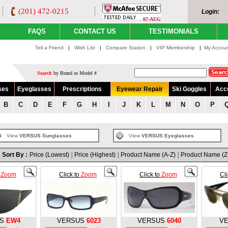
(201) 472-0215
Login:
07-AUG
FAQS
CONTACT US
TESTIMONIALS
Tell a Friend
|
Wish List
|
Compare Station
|
VIP Membership
|
My Accou
Search
by Brand or Model #
ses
Eyeglasses
Prescriptions
Eyewear Repair
Ski Goggles
Acc
B
C
D
E
F
G
H
I
J
K
L
M
N
O
P
View
VERSUS Sunglasses
View
VERSUS Eyeglasses
Sort By :
Price (Lowest)
|
Price (Highest)
|
Product Name (A-Z)
|
Product Name (Z
o
Zoom
Click to
Zoom
Click to
Zoom
Cl
S
EW4
VERSUS
6023
VERSUS
6040
V