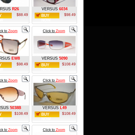
RSUS
R26
VERSUS
6034
$88.49
$98.49
Y
BUY
W
NOW
ick to
Zoom
Click to
Zoom
RSUS
EW8
VERSUS
5090
$98.49
$108.49
Y
BUY
W
NOW
ick to
Zoom
Click to
Zoom
RSUS
5038B
VERSUS
L49
$108.49
$108.49
Y
BUY
W
NOW
ick to
Zoom
Click to
Zoom