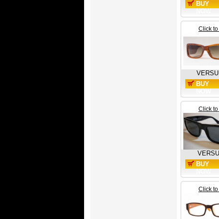
BUY
NOW
Click t
VERSU
BUY
NOW
Click t
VERS
BUY
NOW
Click t