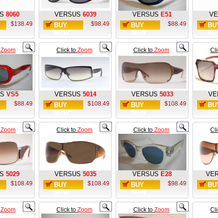
S
8060
VERSUS
6039
VERSUS
E51
VE
$138.49
$98.49
$88.49
BUY
BUY
BU
NOW
NOW
NO
o
Zoom
Click to
Zoom
Click to
Zoom
Cl
S
VS5
VERSUS
5014
VERSUS
5033
VE
$88.49
$108.49
$108.49
BUY
BUY
BU
NOW
NOW
NO
o
Zoom
Click to
Zoom
Click to
Zoom
Cl
S
5029
VERSUS
5035
VERSUS
E28
VE
$108.49
$108.49
$98.49
BUY
BUY
BU
NOW
NOW
NO
o
Zoom
Click to
Zoom
Click to
Zoom
Cl