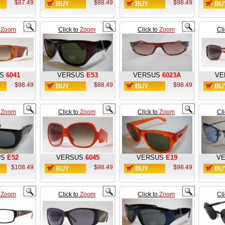
$87.49
$98.49
$98.49
BUY
BUY
BU
NOW
NOW
NO
o
Zoom
Click to
Zoom
Click to
Zoom
Cl
S
6041
VERSUS
E53
VERSUS
6023A
VE
$98.49
$88.49
$98.49
BUY
BUY
BU
NOW
NOW
NO
o
Zoom
Click to
Zoom
Click to
Zoom
Cl
US
E52
VERSUS
6045
VERSUS
E19
V
$108.49
$98.49
$98.49
BUY
BUY
BU
NOW
NOW
NO
o
Zoom
Click to
Zoom
Click to
Zoom
Cl