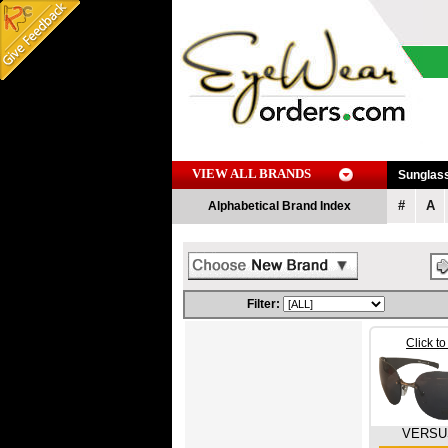
VIEW ALL BRANDS
Sunglas
#
A
Alphabetical Brand Index
Filter:
Click t
VERSU