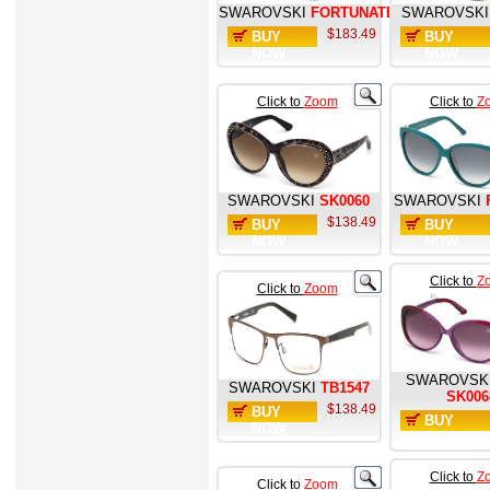
SWAROVSKI
FORTUNATE
SWAROVSKI
$183.49
BUY
BUY
NOW
NOW
Click to
Zoom
Click to
Z
SWAROVSKI
SK0060
SWAROVSKI
$138.49
BUY
BUY
NOW
NOW
Click to
Z
Click to
Zoom
SWAROVSK
SWAROVSKI
TB1547
SK006
$138.49
BUY
BUY
NOW
NOW
Click to
Z
Click to
Zoom