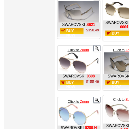
SWAROVSKI
SWAROVSKI
S621
0064
$358.49
BUY
BUY
NOW
NOW
Click to
Zoom
Click to
Z
SWAROVSKI
0308
SWAROVSK
$155.49
BUY
BUY
NOW
NOW
Click to
Z
Click to
Zoom
SWAROVSK
SWAROVSKI
0280-H