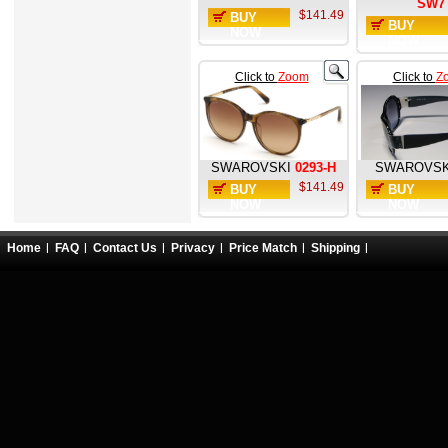
SW7
$141.49
BUY
BUY
NOW
NOW
Click to
Zoom
Click to
Z
SWAROVSKI
0293-H
SWAROVSK
$141.49
BUY
BUY
NOW
NOW
Home
FAQ
Contact Us
Privacy
Price Match
Shipping