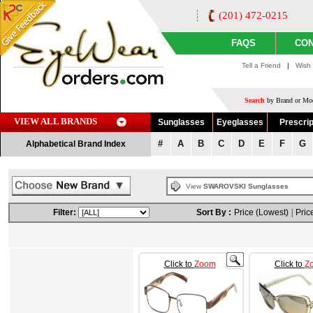
(201) 472-0215
FAQS
CON
Tell a Friend
|
Wish 
Search
by Brand or Mod
VIEW ALL BRANDS
Sunglasses
Eyeglasses
Prescrip
#
A
B
C
D
E
F
G
Alphabetical Brand Index
View
SWAROVSKI Sunglasses
Filter:
Sort By :
Price (Lowest)
|
Pric
Click to
Zoom
Click to
Z