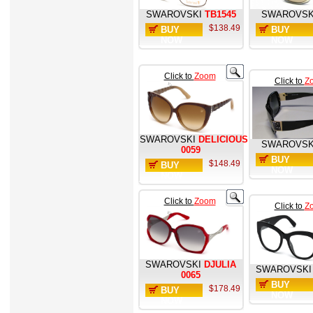
SWAROVSKI
TB1545
SWAROVSK
$138.49
BUY
BUY
NOW
NOW
Click to
Zoom
Click to
Z
SWAROVSKI
DELICIOUS
SWAROVSK
0059
BUY
$148.49
BUY
NOW
NOW
Click to
Zoom
Click to
Z
SWAROVSKI
DJULIA
SWAROVSKI
0065
BUY
$178.49
BUY
NOW
NOW