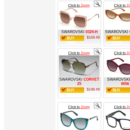
Click to
Zoom
Click to
Z
SWAROVSKI
0324-H
SWAROVSKI
$169.49
BUY
BUY
NOW
NOW
Click to
Zoom
Click to
Z
SWAROVSKI
CORVET
SWAROVSK
25
0056
$198.49
BUY
BUY
NOW
NOW
Click to
Zoom
Click to
Z