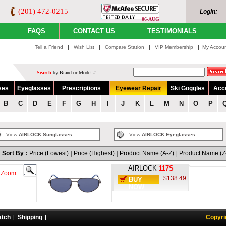
(201) 472-0215
Login:
06-AUG
FAQS
CONTACT US
TESTIMONIALS
Tell a Friend
|
Wish List
|
Compare Station
|
VIP Membership
|
My Accou
Search
by Brand or Model #
ses
Eyeglasses
Prescriptions
Eyewear Repair
Ski Goggles
Acc
B
C
D
E
F
G
H
I
J
K
L
M
N
O
P
View
AIRLOCK Sunglasses
View
AIRLOCK Eyeglasses
Sort By :
Price (Lowest)
|
Price (Highest)
|
Product Name (A-Z)
|
Product Name (Z
AIRLOCK
117S
o
Zoom
$138.49
BUY
NOW
atch
Shipping
Copyri