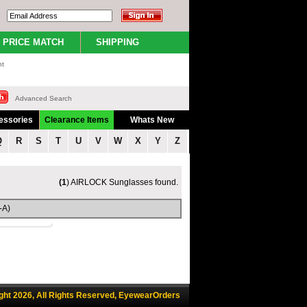
PRICE MATCH
SHIPPING
nt
Advanced Search
essories
Clearance Items
Whats New
Q
R
S
T
U
V
W
X
Y
Z
(1
) AIRLOCK Sunglasses found.
-A)
ght 2026, All Rights Reserved, EyewearOrders