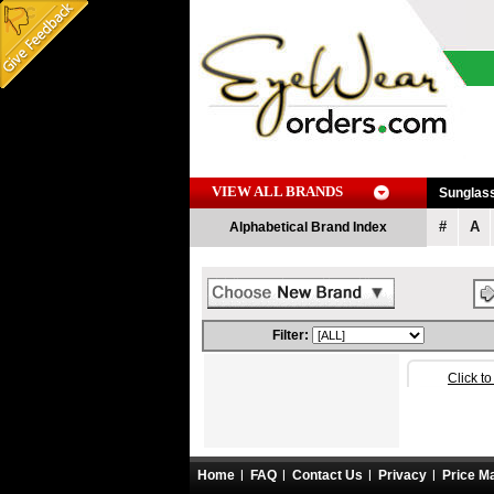
VIEW ALL BRANDS
Sunglas
#
A
Alphabetical Brand Index
Filter:
Click t
Home
FAQ
Contact Us
Privacy
Price M