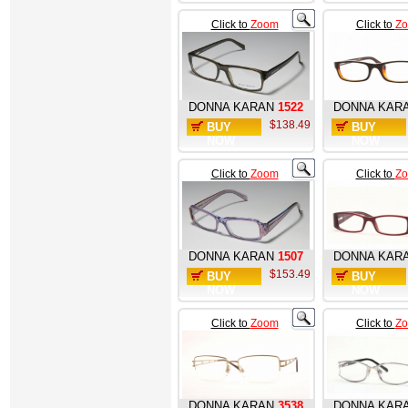
Click to
Zoom
Click to
Z
DONNA KARAN
1522
DONNA KAR
$138.49
BUY
BUY
NOW
NOW
Click to
Zoom
Click to
Z
DONNA KARAN
1507
DONNA KAR
$153.49
BUY
BUY
NOW
NOW
Click to
Zoom
Click to
Z
DONNA KARAN
3538
DONNA KAR