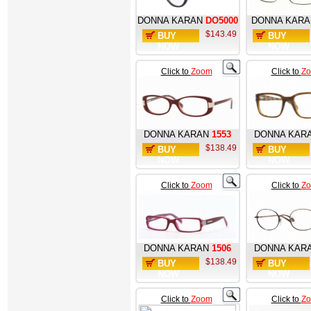
DONNA KARAN
DO5000
DONNA KARA
$143.49
BUY
BUY
NOW
NOW
Click to
Zoom
Click to
Z
DONNA KARAN
1553
DONNA KAR
$138.49
BUY
BUY
NOW
NOW
Click to
Zoom
Click to
Z
DONNA KARAN
1506
DONNA KAR
$138.49
BUY
BUY
NOW
NOW
Click to
Zoom
Click to
Z