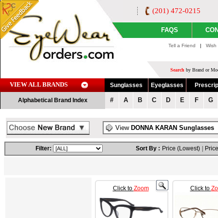
(201) 472-0215
FAQS
CON
Tell a Friend
|
Wish 
Search
by Brand or Mod
VIEW ALL BRANDS
Sunglasses
Eyeglasses
Prescrip
#
A
B
C
D
E
F
G
Alphabetical Brand Index
View
DONNA KARAN Sunglasses
Filter:
Sort By :
Price (Lowest)
|
Price
Click to
Zoom
Click to
Z