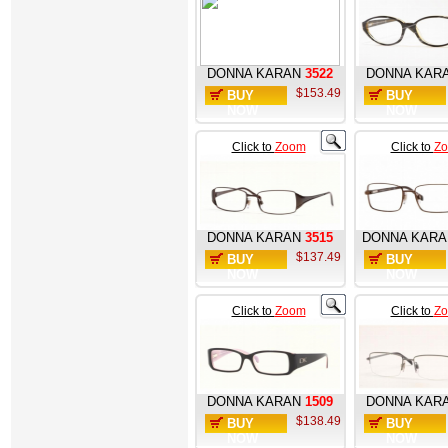
DONNA KARAN
3522
DONNA KAR
$153.49
BUY
BUY
NOW
NOW
Click to
Zoom
Click to
Z
DONNA KARAN
3515
DONNA KARA
$137.49
BUY
BUY
NOW
NOW
Click to
Zoom
Click to
Z
DONNA KARAN
1509
DONNA KAR
$138.49
BUY
BUY
NOW
NOW