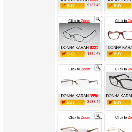
$137.49
BUY
BUY
NOW
NOW
Click to
Zoom
Click to
Z
DONNA KARAN
8221
DONNA KAR
$113.49
BUY
BUY
NOW
NOW
Click to
Zoom
Click to
Z
DONNA KARAN
3550
DONNA KARA
$138.49
BUY
BUY
NOW
NOW
Click to
Zoom
Click to
Z