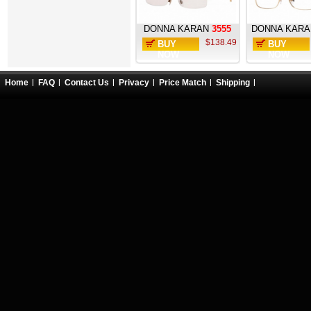
DONNA KARAN
3555
DONNA KARA
$138.49
BUY
BUY
NOW
NOW
Home
FAQ
Contact Us
Privacy
Price Match
Shipping