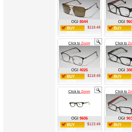
OGI
8044
OGI
96
$118.49
BUY
BUY
NOW
NOW
Click to
Zoom
Click to
Z
OGI
4026
OGI
30
$118.49
BUY
BUY
NOW
NOW
Click to
Zoom
Click to
Z
OGI
9606
OGI
90
$123.49
BUY
BUY
NOW
NOW