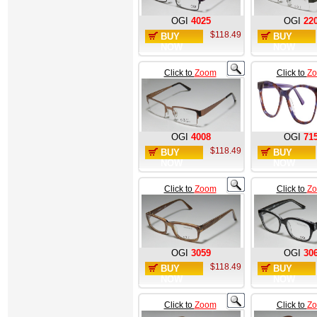
OGI
4025
OGI
22
$118.49
BUY
BUY
NOW
NOW
Click to
Zoom
Click to
Z
OGI
4008
OGI
71
$118.49
BUY
BUY
NOW
NOW
Click to
Zoom
Click to
Z
OGI
3059
OGI
30
$118.49
BUY
BUY
NOW
NOW
Click to
Zoom
Click to
Z