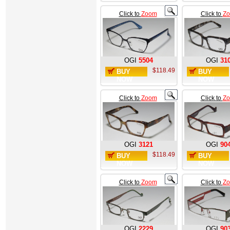
Click to
Zoom
Click to
Z
OGI
5504
OGI
31
$118.49
BUY
BUY
NOW
NOW
Click to
Zoom
Click to
Z
OGI
3121
OGI
90
$118.49
BUY
BUY
NOW
NOW
Click to
Zoom
Click to
Z
OGI
2229
OGI
90