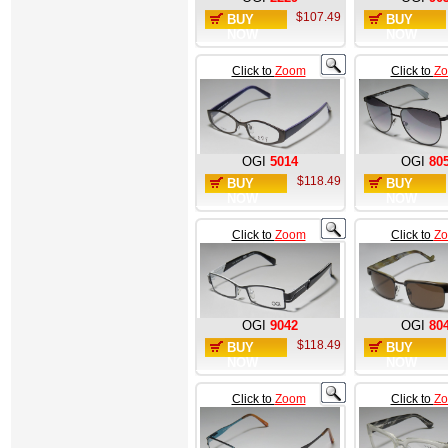
$107.49
BUY
BUY
NOW
NOW
Click to
Zoom
Click to
Z
OGI
5014
OGI
80
$118.49
BUY
BUY
NOW
NOW
Click to
Zoom
Click to
Z
OGI
9042
OGI
80
$118.49
BUY
BUY
NOW
NOW
Click to
Zoom
Click to
Z