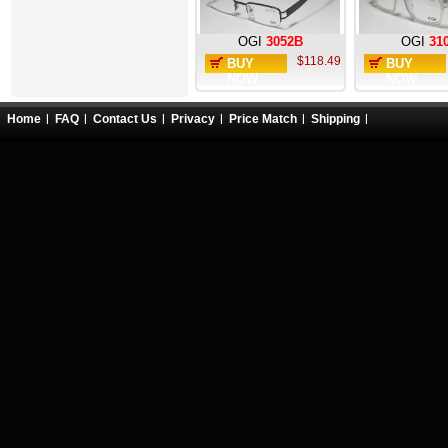
OGI
3052B
OGI
31
$118.49
BUY
BUY
NOW
NOW
Home
FAQ
Contact Us
Privacy
Price Match
Shipping