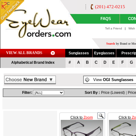
(201) 472-0215
FAQS
CON
Tell a Friend
|
Wish 
Search
by Brand or Mod
VIEW ALL BRANDS
Sunglasses
Eyeglasses
Prescrip
#
A
B
C
D
E
F
G
Alphabetical Brand Index
View
OGI Sunglasses
Filter:
Sort By :
Price (Lowest)
|
Price
Click to
Zoom
Click to
Z