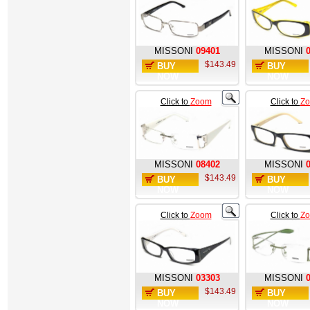
MISSONI
09401
MISSONI
$143.49
BUY
BUY
NOW
NOW
Click to
Zoom
Click to
Z
MISSONI
08402
MISSONI
$143.49
BUY
BUY
NOW
NOW
Click to
Zoom
Click to
Z
MISSONI
03303
MISSONI
$143.49
BUY
BUY
NOW
NOW