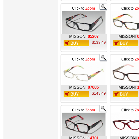
Click to
Zoom
Click to
Z
MISSONI
05207
MISSONI
$133.49
BUY
BUY
NOW
NOW
Click to
Zoom
Click to
Z
MISSONI
07005
MISSONI
$143.49
BUY
BUY
NOW
NOW
Click to
Zoom
Click to
Z
MISSONI
14701
MISSONI