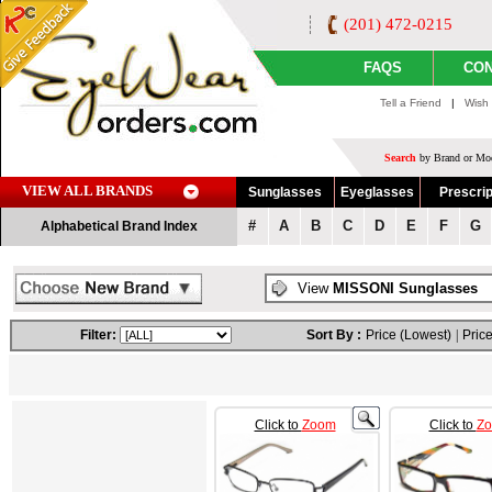
(201) 472-0215
FAQS
CON
Tell a Friend
|
Wish 
Search
by Brand or Mod
VIEW ALL BRANDS
Sunglasses
Eyeglasses
Prescrip
#
A
B
C
D
E
F
G
Alphabetical Brand Index
View
MISSONI Sunglasses
Filter:
Sort By :
Price (Lowest)
|
Price
Click to
Zoom
Click to
Z