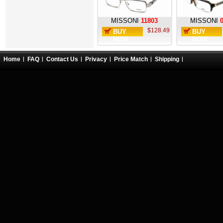
MISSONI
11803
MISSONI
$128.49
BUY
BUY
NOW
NOW
Home
FAQ
Contact Us
Privacy
Price Match
Shipping