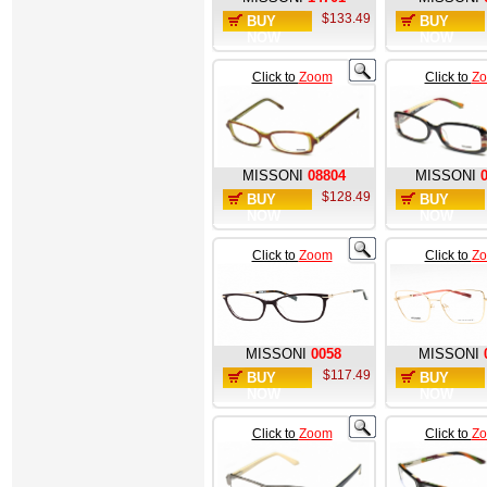
$133.49
BUY
BUY
NOW
NOW
Click to
Zoom
Click to
Z
MISSONI
08804
MISSONI
$128.49
BUY
BUY
NOW
NOW
Click to
Zoom
Click to
Z
MISSONI
0058
MISSONI
$117.49
BUY
BUY
NOW
NOW
Click to
Zoom
Click to
Z