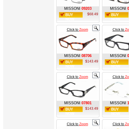
MISSONI
09203
MISSONI
$68.49
BUY
BUY
NOW
NOW
Click to
Zoom
Click to
Z
MISSONI
08706
MISSONI
$143.49
BUY
BUY
NOW
NOW
Click to
Zoom
Click to
Z
MISSONI
07801
MISSONI
$143.49
BUY
BUY
NOW
NOW
Click to
Zoom
Click to
Z