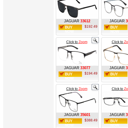
JAGUAR
33612
JAGUAR
3
$192.49
BUY
BUY
NOW
NOW
Click to
Zoom
Click to
Z
JAGUAR
33077
JAGUAR
3
$194.49
BUY
BUY
NOW
NOW
Click to
Zoom
Click to
Z
JAGUAR
35601
JAGUAR
3
$388.49
BUY
BUY
NOW
NOW