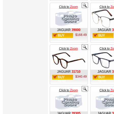
Click to
Zoom
Click to
Z
JAGUAR
39000
JAGUAR
3
$168.49
BUY
BUY
NOW
NOW
Click to
Zoom
Click to
Z
JAGUAR
31710
JAGUAR
3
$340.49
BUY
BUY
NOW
NOW
Click to
Zoom
Click to
Z
JAGUAR
39305
JAGUAR
3