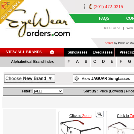
(201) 472-0215
FAQS
CON
Tell a Friend
|
Wish 
Search
by Brand or Mod
VIEW ALL BRANDS
Sunglasses
Eyeglasses
Prescrip
#
A
B
C
D
E
F
G
Alphabetical Brand Index
View
JAGUAR Sunglasses
Filter:
Sort By :
Price (Lowest)
|
Price
Click to
Zoom
Click to
Z