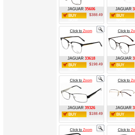
JAGUAR
35606
JAGUAR
3
$388.49
BUY
BUY
NOW
NOW
Click to
Zoom
Click to
Z
JAGUAR
33618
JAGUAR
3
$198.49
BUY
BUY
NOW
NOW
Click to
Zoom
Click to
Z
JAGUAR
39326
JAGUAR
3
$188.49
BUY
BUY
NOW
NOW
Click to
Zoom
Click to
Z