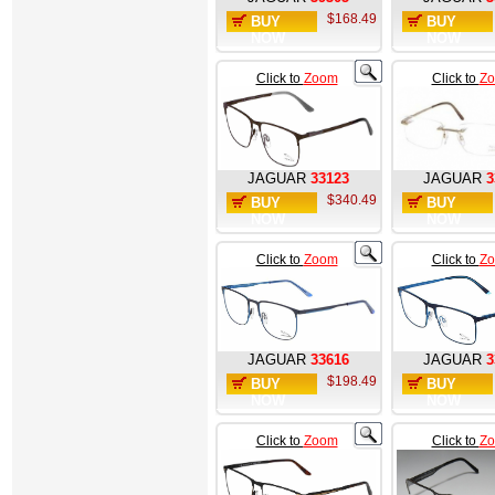
$168.49
BUY
BUY
NOW
NOW
Click to
Zoom
Click to
Z
JAGUAR
33123
JAGUAR
3
$340.49
BUY
BUY
NOW
NOW
Click to
Zoom
Click to
Z
JAGUAR
33616
JAGUAR
3
$198.49
BUY
BUY
NOW
NOW
Click to
Zoom
Click to
Z