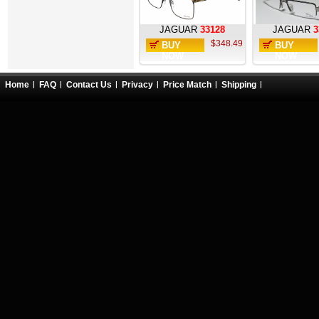
JAGUAR
33128
JAGUAR
3
$348.49
BUY
BUY
NOW
NOW
Home
FAQ
Contact Us
Privacy
Price Match
Shipping